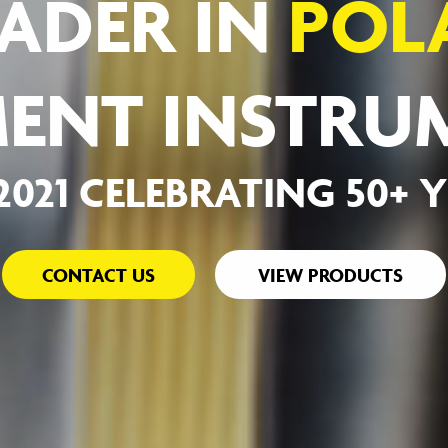
ADER IN
POL
ENT INSTRU
-2021 CELEBRATING 50+ 
CONTACT US
VIEW PRODUCTS