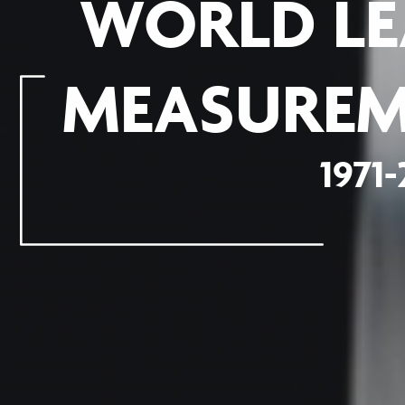
WORLD LE
MEASUREM
1971