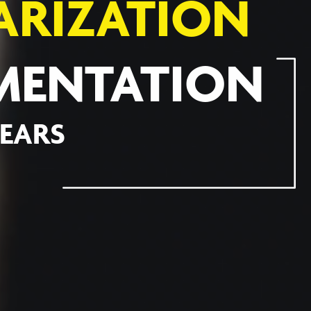
ARIZATION
MENTATION
YEARS