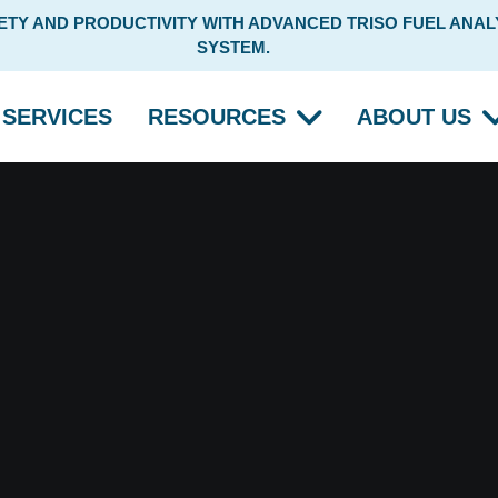
Y AND PRODUCTIVITY WITH ADVANCED TRISO FUEL ANALY
SYSTEM.
SERVICES
RESOURCES
ABOUT US