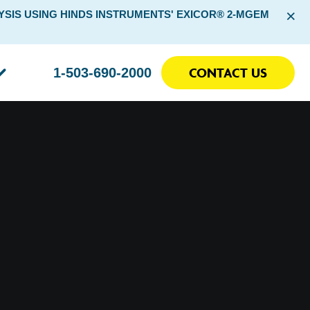
×
SIS USING HINDS INSTRUMENTS' EXICOR® 2-MGEM
CONTACT US
1-503-690-2000