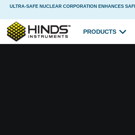
ULTRA-SAFE NUCLEAR CORPORATION ENHANCES SAFET
PRODUCTS