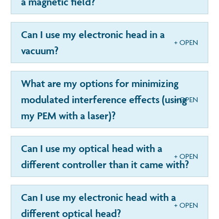
a magnetic field?
Can I use my electronic head in a
vacuum?
What are my options for minimizing
modulated interference effects (using
my PEM with a laser)?
Can I use my optical head with a
different controller than it came with?
Can I use my electronic head with a
different optical head?