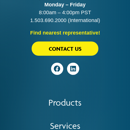
Monday – Friday
8:00am – 4:00pm PST
1.503.690.2000
(International)
Find nearest representative!
CONTACT US
Visit
Visit
Products
Services