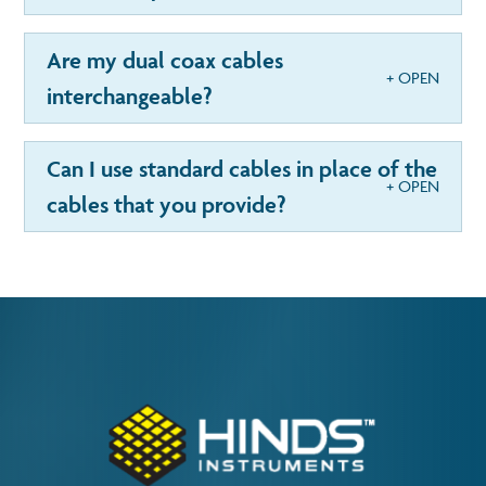
Are my dual coax cables
interchangeable?
Can I use standard cables in place of the
cables that you provide?