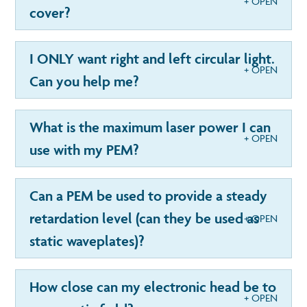
cover?
I ONLY want right and left circular light.
Can you help me?
What is the maximum laser power I can
use with my PEM?
Can a PEM be used to provide a steady
retardation level (can they be used as
static waveplates)?
How close can my electronic head be to