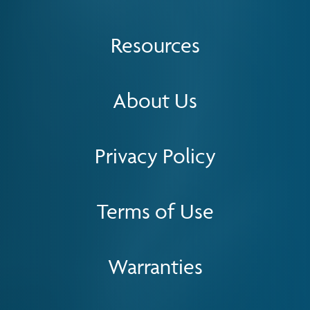
Resources
About Us
Privacy Policy
Terms of Use
Warranties