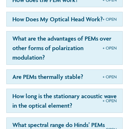
How Does My Optical Head Work?
What are the advantages of PEMs over
other forms of polarization
modulation?
Are PEMs thermally stable?
How long is the stationary acoustic wave
in the optical element?
What spectral range do Hinds’ PEMs