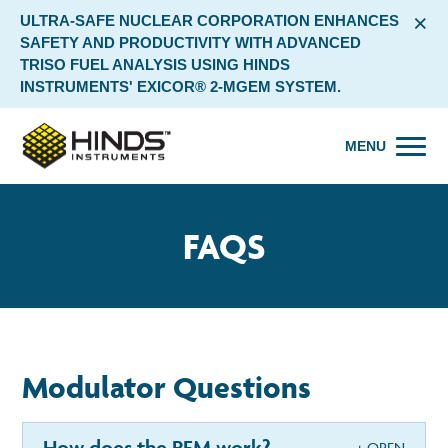
×
ULTRA-SAFE NUCLEAR CORPORATION ENHANCES
SAFETY AND PRODUCTIVITY WITH ADVANCED
TRISO FUEL ANALYSIS USING HINDS
INSTRUMENTS' EXICOR® 2-MGEM SYSTEM.
MENU
FAQS
Modulator Questions
How does the PEM work?