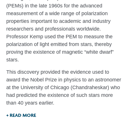
(PEMs) in the late 1960s for the advanced
measurement of a wide range of polarization
properties important to academic and industry
researchers and professionals worldwide.
Professor Kemp used the PEM to measure the
polarization of light emitted from stars, thereby
proving the existence of magnetic “white dwarf”
stars.
This discovery provided the evidence used to
award the Nobel Prize in physics to an astronomer
at the University of Chicago (Chandraheskar) who
had predicted the existence of such stars more
than 40 years earlier.
+ READ MORE