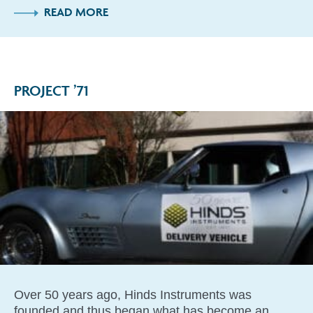
READ MORE
PROJECT ’71
Over 50 years ago, Hinds Instruments was
founded and thus began what has become an