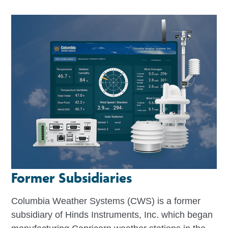
Former Subsidiaries
Columbia Weather Systems (CWS) is a former
subsidiary of Hinds Instruments, Inc. which began