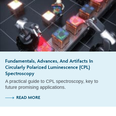
Fundamentals, Advances, And Artifacts In
Circularly Polarized Luminescence (CPL)
Spectroscopy
A practical guide to CPL spectroscopy, key to
future promising applications.
READ MORE