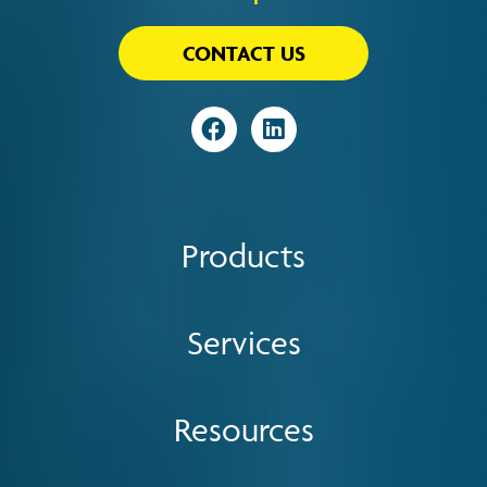
CONTACT US
Visit
Visit
Products
Services
Resources