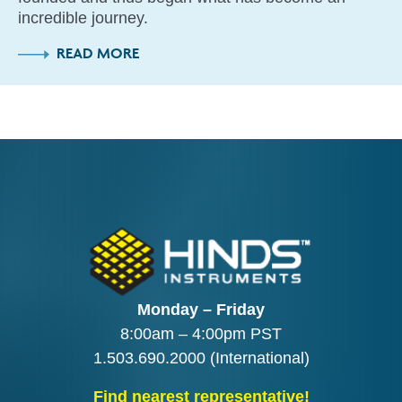
incredible journey.
READ MORE
Monday – Friday
8:00am – 4:00pm PST
1.503.690.2000
(International)
Find nearest representative!