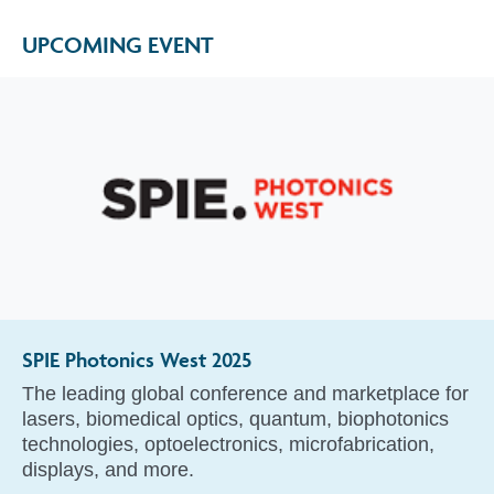
UPCOMING EVENT
SPIE Photonics West 2025
The leading global conference and marketplace for
lasers, biomedical optics, quantum, biophotonics
technologies, optoelectronics, microfabrication,
displays, and more.