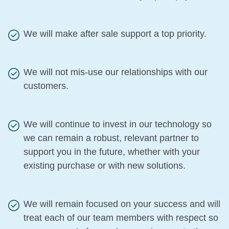
We will make after sale support a top priority.
We will not mis-use our relationships with our
customers.
We will continue to invest in our technology so
we can remain a robust, relevant partner to
support you in the future, whether with your
existing purchase or with new solutions.
We will remain focused on your success and will
treat each of our team members with respect so