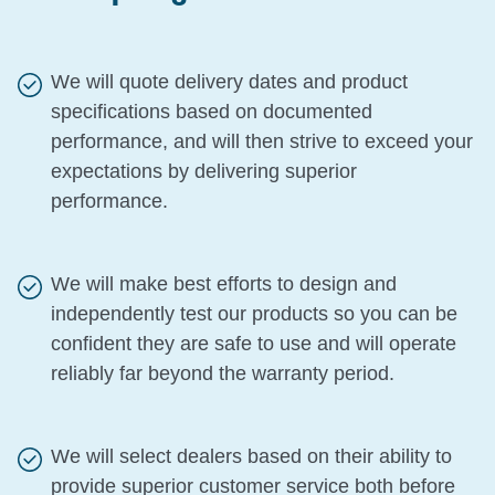
We will quote delivery dates and product
specifications based on documented
performance, and will then strive to exceed your
expectations by delivering superior
performance.
We will make best efforts to design and
independently test our products so you can be
confident they are safe to use and will operate
reliably far beyond the warranty period.
We will select dealers based on their ability to
provide superior customer service both before