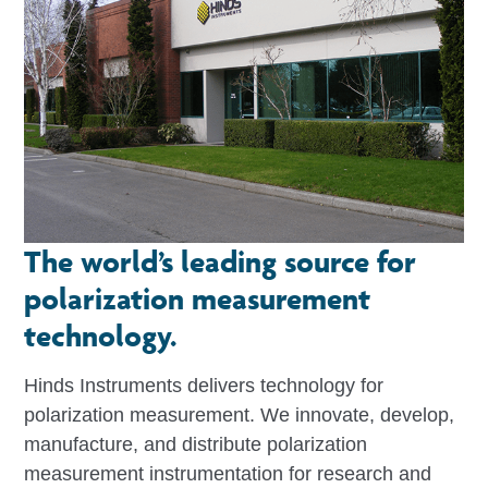
The world’s leading source for
polarization measurement
technology.
Hinds Instruments delivers technology for
polarization measurement. We innovate, develop,
manufacture, and distribute polarization
measurement instrumentation for research and