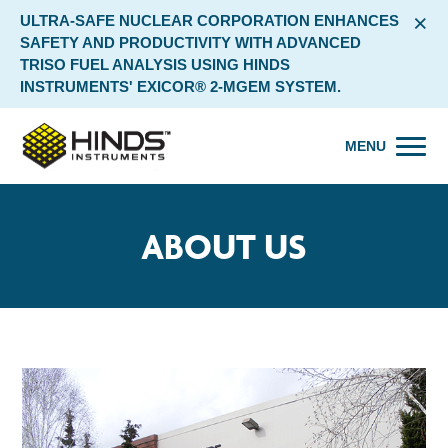
×
ULTRA-SAFE NUCLEAR CORPORATION ENHANCES
SAFETY AND PRODUCTIVITY WITH ADVANCED
TRISO FUEL ANALYSIS USING HINDS
INSTRUMENTS' EXICOR® 2-MGEM SYSTEM.
MENU
ABOUT US