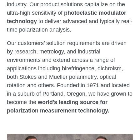
industry. Our product solutions capitalize on the
ultra-high sensitivity of
photoelastic modulator
technology
to deliver advanced and typically real-
time polarization analysis.
Our customers’ solution requirements are driven
by research, metrology, and industrial
environments and extend across a range of
applications including birefringence, dichroism,
both Stokes and Mueller polarimetry, optical
rotation and others. Founded in 1971 and located
in a suburb of Portland, Oregon, we have grown to
become the
world’s leading source for
polarization measurement technology.