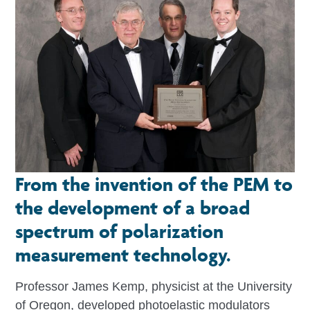
From the invention of the PEM to
the development of a broad
spectrum of polarization
measurement technology.
Professor James Kemp, physicist at the University
of Oregon, developed photoelastic modulators