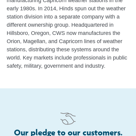
manufacturing Capricorn weather stations in the
early 1980s. In 2014, Hinds spun out the weather
station division into a separate company with a
different ownership group. Headquartered in
Hillsboro, Oregon, CWS now manufactures the
Orion, Magellan, and Capricorn lines of weather
stations, distributing these systems around the
world. Key markets include professionals in public
safety, military, government and industry.
Our pledge to our customers.