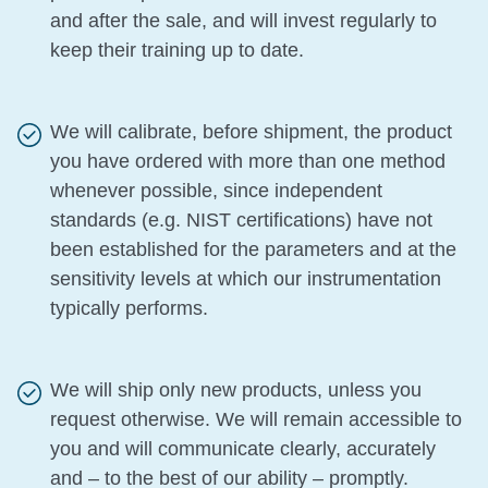
and after the sale, and will invest regularly to
keep their training up to date.
We will calibrate, before shipment, the product
you have ordered with more than one method
whenever possible, since independent
standards (e.g. NIST certifications) have not
been established for the parameters and at the
sensitivity levels at which our instrumentation
typically performs.
We will ship only new products, unless you
request otherwise. We will remain accessible to
you and will communicate clearly, accurately
and – to the best of our ability – promptly.