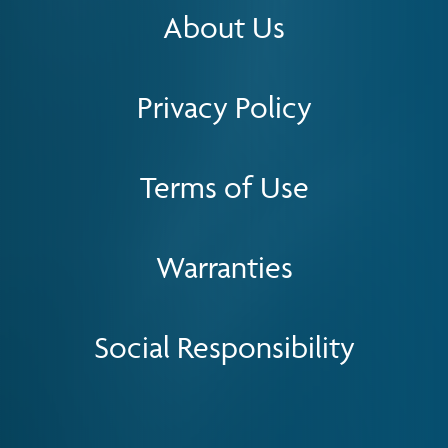
About Us
Privacy Policy
Terms of Use
Warranties
Social Responsibility