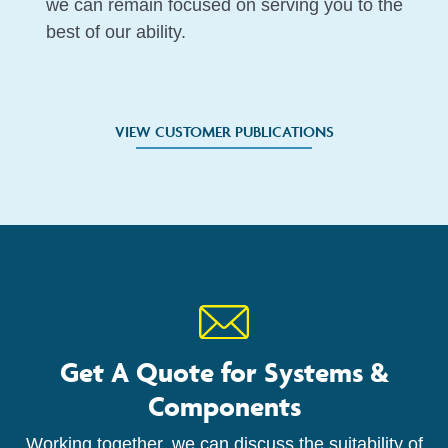
we can remain focused on serving you to the
best of our ability.
VIEW CUSTOMER PUBLICATIONS
Get A Quote for Systems &
Components
Working together, we can discuss the suitability of