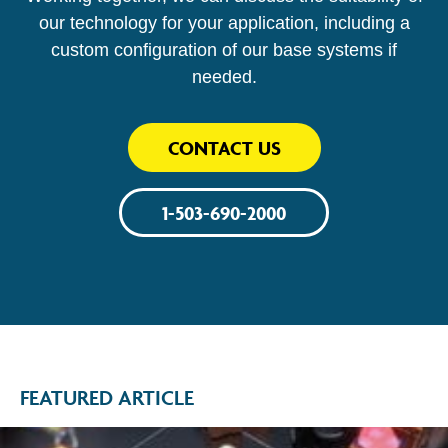
our technology for your application, including a
custom configuration of our base systems if
needed.
CONTACT US
1-503-690-2000
FEATURED ARTICLE