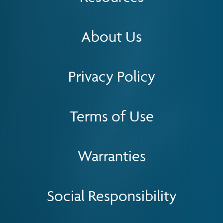
About Us
Privacy Policy
Terms of Use
Warranties
Social Responsibility