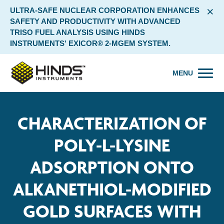
×
ULTRA-SAFE NUCLEAR CORPORATION ENHANCES
SAFETY AND PRODUCTIVITY WITH ADVANCED
TRISO FUEL ANALYSIS USING HINDS
INSTRUMENTS' EXICOR® 2-MGEM SYSTEM.
MENU
CHARACTERIZATION OF
POLY-L-LYSINE
ADSORPTION ONTO
ALKANETHIOL-MODIFIED
GOLD SURFACES WITH