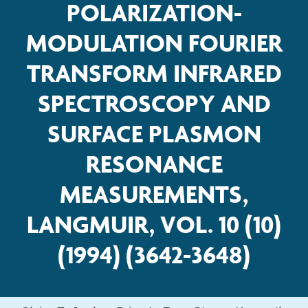
POLARIZATION-
MODULATION FOURIER
TRANSFORM INFRARED
SPECTROSCOPY AND
SURFACE PLASMON
RESONANCE
MEASUREMENTS,
LANGMUIR, VOL. 10 (10)
(1994) (3642-3648)