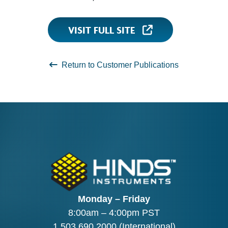
VISIT FULL SITE
Return to Customer Publications
Monday – Friday
8:00am – 4:00pm PST
1.503.690.2000
(International)