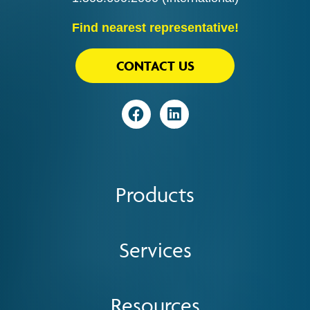
Find nearest representative!
CONTACT US
Visit
Visit
Products
Services
Resources