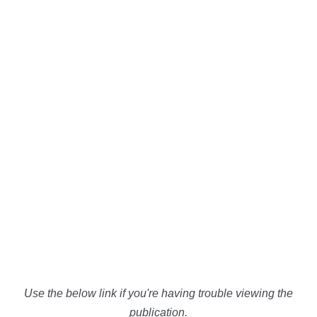
Use the below link if you're having trouble viewing the
publication.