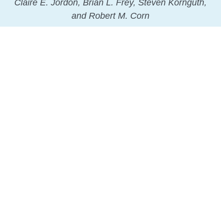
Claire E. Jordon, Brian L. Frey, Steven Kornguth,
and Robert M. Corn