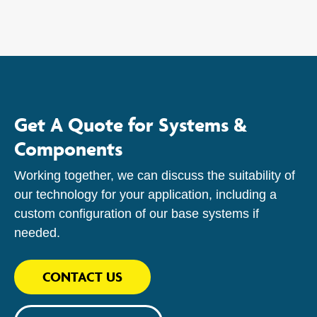
Get A Quote for Systems &
Components
Working together, we can discuss the suitability of
our technology for your application, including a
custom configuration of our base systems if
needed.
CONTACT US