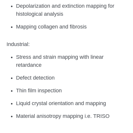
Depolarization and extinction mapping for
histological analysis
Mapping collagen and fibrosis
Industrial:
Stress and strain mapping with linear
retardance
Defect detection
Thin film inspection
Liquid crystal orientation and mapping
Material anisotropy mapping i.e. TRISO