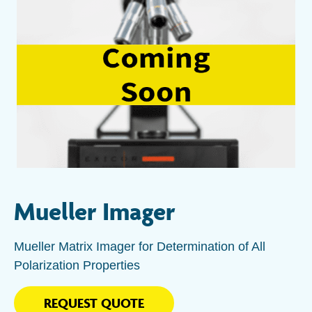
Mueller Imager
Mueller Matrix Imager for Determination of All
Polarization Properties
REQUEST QUOTE