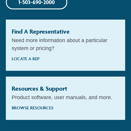
1-503-690-2000
Find A Representative
Need more information about a particular
system or pricing?
LOCATE A REP
Resources & Support
Product software, user manuals, and more.
BROWSE RESOURCES