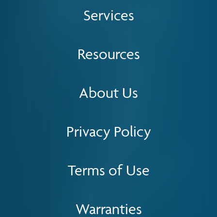
Services
Resources
About Us
Privacy Policy
Terms of Use
Warranties