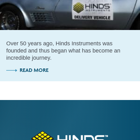
Over 50 years ago, Hinds Instruments was
founded and thus began what has become an
incredible journey.
READ MORE