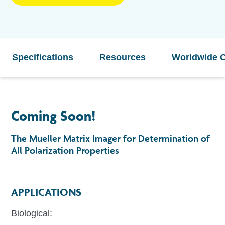
Specifications
Resources
Worldwide O
Coming Soon!
The Mueller Matrix Imager for Determination of
All Polarization Properties
APPLICATIONS
Biological: