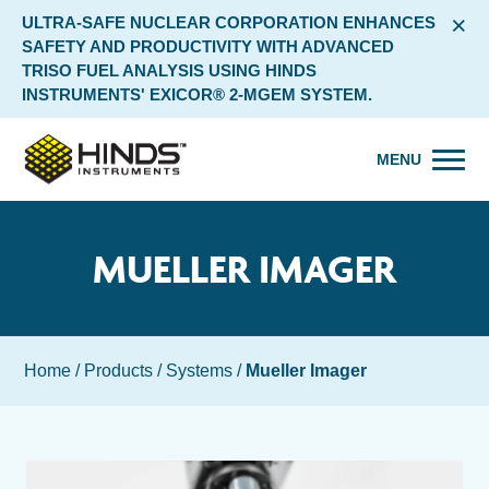
×
ULTRA-SAFE NUCLEAR CORPORATION ENHANCES
SAFETY AND PRODUCTIVITY WITH ADVANCED
TRISO FUEL ANALYSIS USING HINDS
INSTRUMENTS' EXICOR® 2-MGEM SYSTEM.
MENU
MUELLER IMAGER
Home
/
Products
/
Systems
/
Mueller Imager