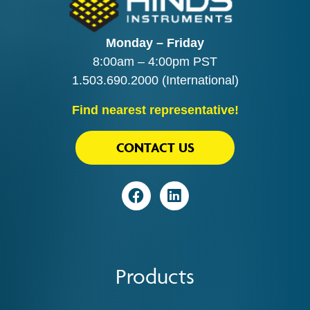
Monday – Friday
8:00am – 4:00pm PST
1.503.690.2000
(International)
Find nearest representative!
CONTACT US
Visit
Visit
Products