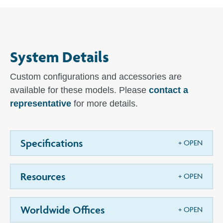
System Details
Custom configurations and accessories are
available for these models. Please
contact a
representative
for more details.
Specifications
Resources
Worldwide Offices