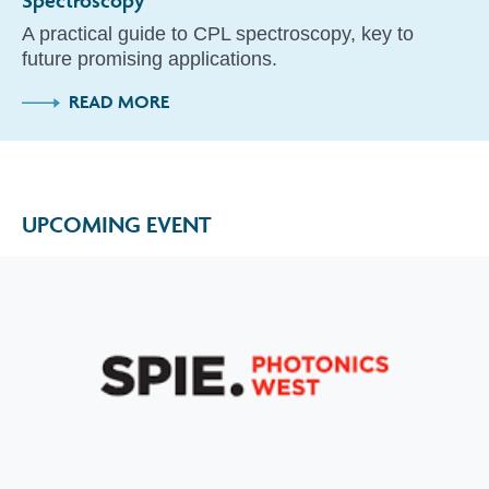
A practical guide to CPL spectroscopy, key to
future promising applications.
READ MORE
UPCOMING EVENT