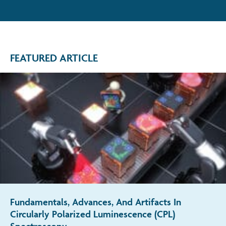
FEATURED ARTICLE
Fundamentals, Advances, And Artifacts In
Circularly Polarized Luminescence (CPL)
Spectroscopy