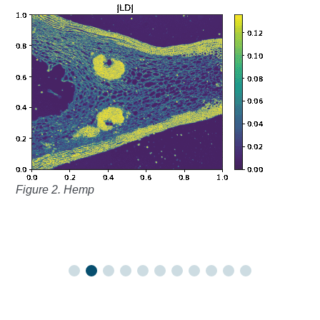
Figure 2. Hemp
Fi