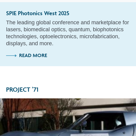
SPIE Photonics West 2025
The leading global conference and marketplace for
lasers, biomedical optics, quantum, biophotonics
technologies, optoelectronics, microfabrication,
displays, and more.
READ MORE
PROJECT ’71