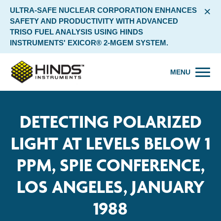
×
ULTRA-SAFE NUCLEAR CORPORATION ENHANCES
SAFETY AND PRODUCTIVITY WITH ADVANCED
TRISO FUEL ANALYSIS USING HINDS
INSTRUMENTS' EXICOR® 2-MGEM SYSTEM.
MENU
DETECTING POLARIZED
LIGHT AT LEVELS BELOW 1
PPM, SPIE CONFERENCE,
LOS ANGELES, JANUARY
1988