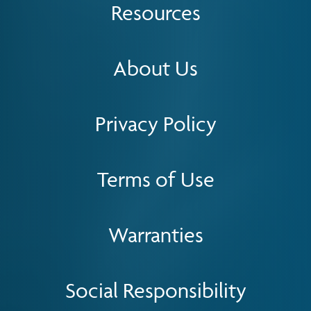
Resources
About Us
Privacy Policy
Terms of Use
Warranties
Social Responsibility