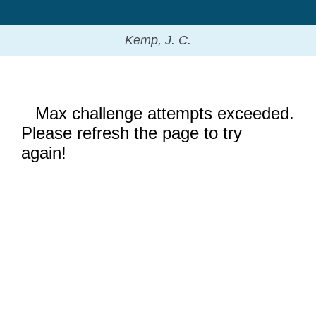
Kemp, J. C.