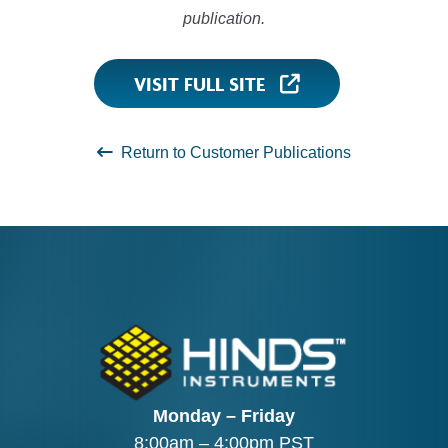
publication.
VISIT FULL SITE
Return to Customer Publications
Monday – Friday
8:00am – 4:00pm PST