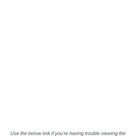
Use the below link if you're having trouble viewing the