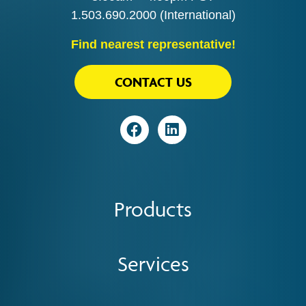
1.503.690.2000
(International)
Find nearest representative!
CONTACT US
Visit
Visit
Products
Services