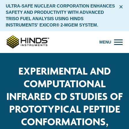
×
ULTRA-SAFE NUCLEAR CORPORATION ENHANCES
SAFETY AND PRODUCTIVITY WITH ADVANCED
TRISO FUEL ANALYSIS USING HINDS
INSTRUMENTS' EXICOR® 2-MGEM SYSTEM.
MENU
EXPERIMENTAL AND
COMPUTATIONAL
INFRARED CD STUDIES OF
PROTOTYPICAL PEPTIDE
CONFORMATIONS,