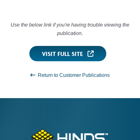
Use the below link if you're having trouble viewing the
publication.
VISIT FULL SITE
Return to Customer Publications