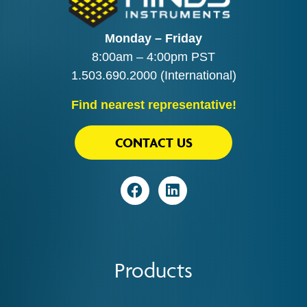
Monday – Friday
8:00am – 4:00pm PST
1.503.690.2000
(International)
Find nearest representative!
CONTACT US
Visit
Visit
Products