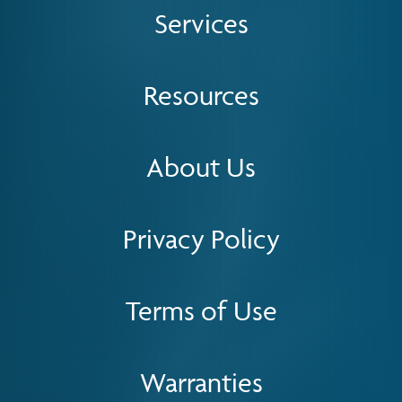
Services
Resources
About Us
Privacy Policy
Terms of Use
Warranties