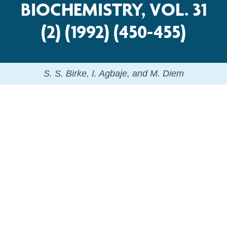
BIOCHEMISTRY, VOL. 31
(2) (1992) (450-455)
S. S. Birke, I. Agbaje, and M. Diem