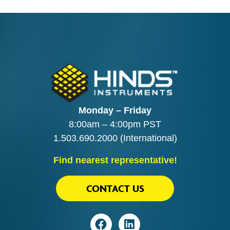
Monday – Friday
8:00am – 4:00pm PST
1.503.690.2000
(International)
Find nearest representative!
CONTACT US
Visit
Visit