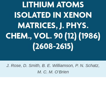
LITHIUM ATOMS
ISOLATED IN XENON
MATRICES, J. PHYS.
CHEM., VOL. 90 (12) (1986)
(2608-2615)
J. Rose, D. Smith, B. E. Williamson, P. N. Schatz,
M. C. M. O’Brien