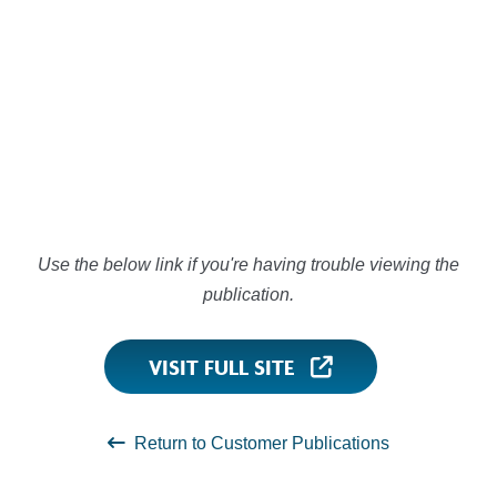
Use the below link if you're having trouble viewing the
publication.
VISIT FULL SITE
Return to Customer Publications