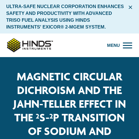
×
ULTRA-SAFE NUCLEAR CORPORATION ENHANCES
SAFETY AND PRODUCTIVITY WITH ADVANCED
TRISO FUEL ANALYSIS USING HINDS
INSTRUMENTS' EXICOR® 2-MGEM SYSTEM.
MENU
MAGNETIC CIRCULAR
DICHROISM AND THE
JAHN-TELLER EFFECT IN
THE ²S-²P TRANSITION
OF SODIUM AND