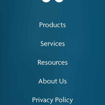
Products
Services
Resources
About Us
Privacy Policy