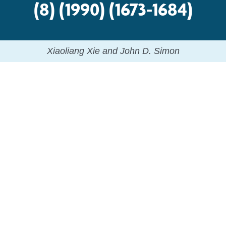
(8) (1990) (1673-1684)
Xiaoliang Xie and John D. Simon