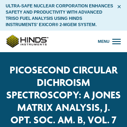
×
ULTRA-SAFE NUCLEAR CORPORATION ENHANCES
SAFETY AND PRODUCTIVITY WITH ADVANCED
TRISO FUEL ANALYSIS USING HINDS
INSTRUMENTS' EXICOR® 2-MGEM SYSTEM.
MENU
PICOSECOND CIRCULAR
DICHROISM
SPECTROSCOPY: A JONES
MATRIX ANALYSIS, J.
OPT. SOC. AM. B, VOL. 7