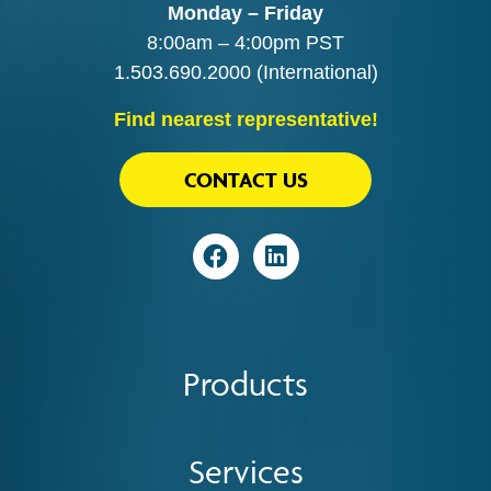
Monday – Friday
8:00am – 4:00pm PST
1.503.690.2000
(International)
Find nearest representative!
CONTACT US
Visit
Visit
Products
Services