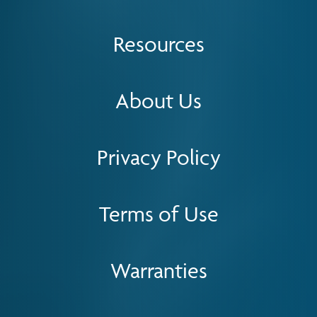
Resources
About Us
Privacy Policy
Terms of Use
Warranties