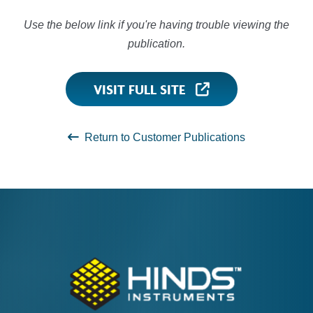
Use the below link if you're having trouble viewing the
publication.
VISIT FULL SITE
Return to Customer Publications