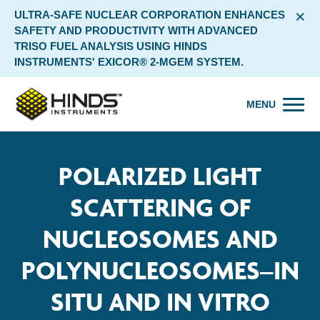
×
ULTRA-SAFE NUCLEAR CORPORATION ENHANCES
SAFETY AND PRODUCTIVITY WITH ADVANCED
TRISO FUEL ANALYSIS USING HINDS
INSTRUMENTS' EXICOR® 2-MGEM SYSTEM.
MENU
POLARIZED LIGHT
SCATTERING OF
NUCLEOSOMES AND
POLYNUCLEOSOMES–IN
SITU AND IN VITRO