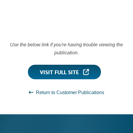
Use the below link if you're having trouble viewing the
publication.
VISIT FULL SITE
Return to Customer Publications