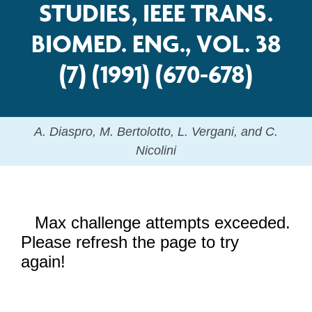
STUDIES, IEEE TRANS.
BIOMED. ENG., VOL. 38
(7) (1991) (670-678)
A. Diaspro, M. Bertolotto, L. Vergani, and C.
Nicolini