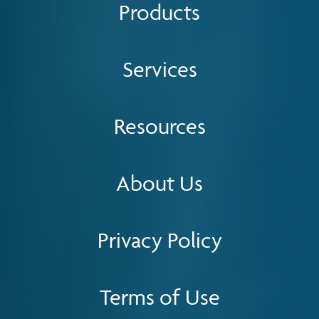
Products
Services
Resources
About Us
Privacy Policy
Terms of Use