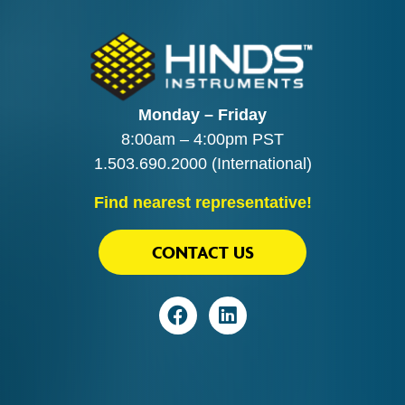
Monday – Friday
8:00am – 4:00pm PST
1.503.690.2000
(International)
Find nearest representative!
CONTACT US
Visit
Visit