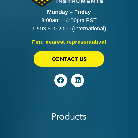
Monday – Friday
8:00am – 4:00pm PST
1.503.690.2000
(International)
Find nearest representative!
CONTACT US
Visit
Visit
Products