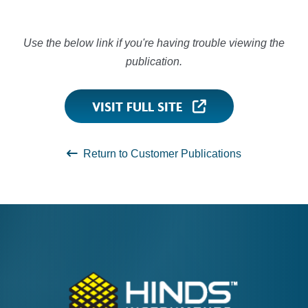
Use the below link if you're having trouble viewing the
publication.
VISIT FULL SITE
Return to Customer Publications