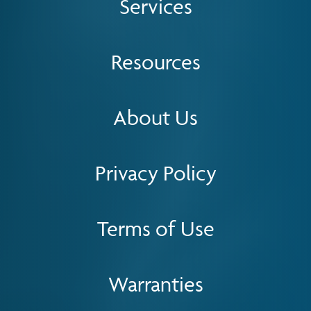
Services
Resources
About Us
Privacy Policy
Terms of Use
Warranties