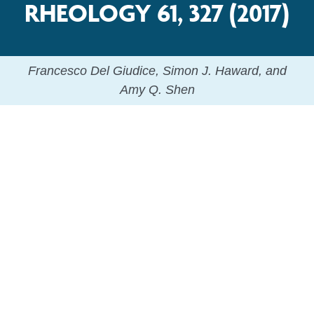
RHEOLOGY 61, 327 (2017)
Francesco Del Giudice, Simon J. Haward, and
Amy Q. Shen