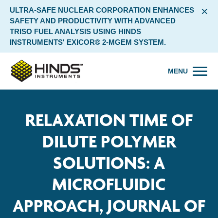
×
ULTRA-SAFE NUCLEAR CORPORATION ENHANCES
SAFETY AND PRODUCTIVITY WITH ADVANCED
TRISO FUEL ANALYSIS USING HINDS
INSTRUMENTS' EXICOR® 2-MGEM SYSTEM.
MENU
RELAXATION TIME OF
DILUTE POLYMER
SOLUTIONS: A
MICROFLUIDIC
APPROACH, JOURNAL OF