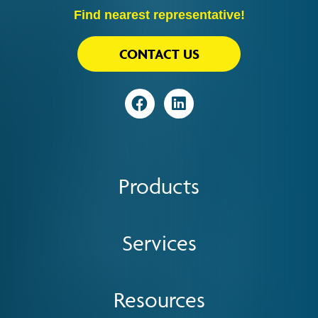
Find nearest representative!
CONTACT US
Visit
Visit
Products
Services
Resources