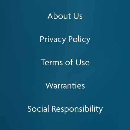
About Us
Privacy Policy
Terms of Use
Warranties
Social Responsibility