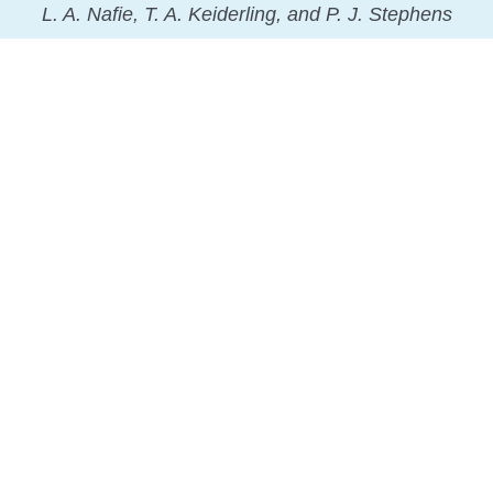
L. A. Nafie, T. A. Keiderling, and P. J. Stephens