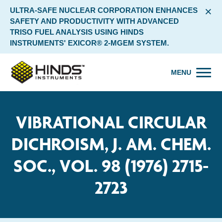
×
ULTRA-SAFE NUCLEAR CORPORATION ENHANCES
SAFETY AND PRODUCTIVITY WITH ADVANCED
TRISO FUEL ANALYSIS USING HINDS
INSTRUMENTS' EXICOR® 2-MGEM SYSTEM.
MENU
VIBRATIONAL CIRCULAR
DICHROISM, J. AM. CHEM.
SOC., VOL. 98 (1976) 2715-
2723