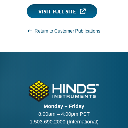
VISIT FULL SITE
Return to Customer Publications
Monday – Friday
8:00am – 4:00pm PST
1.503.690.2000
(International)