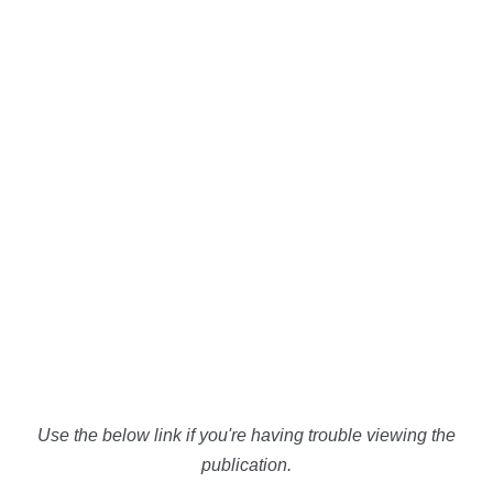
Use the below link if you're having trouble viewing the
publication.