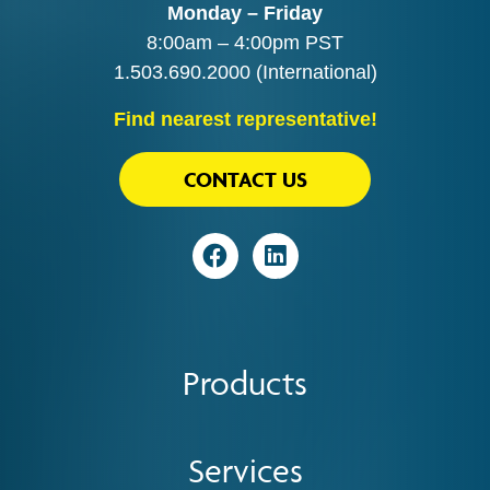
Monday – Friday
8:00am – 4:00pm PST
1.503.690.2000
(International)
Find nearest representative!
CONTACT US
Visit
Visit
Products
Services