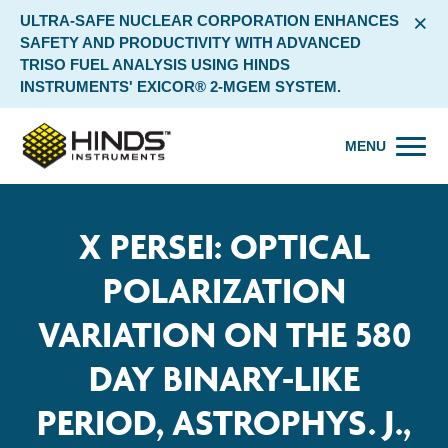
×
ULTRA-SAFE NUCLEAR CORPORATION ENHANCES
SAFETY AND PRODUCTIVITY WITH ADVANCED
TRISO FUEL ANALYSIS USING HINDS
INSTRUMENTS' EXICOR® 2-MGEM SYSTEM.
MENU
X PERSEI: OPTICAL
POLARIZATION
VARIATION ON THE 580
DAY BINARY-LIKE
PERIOD, ASTROPHYS. J.,