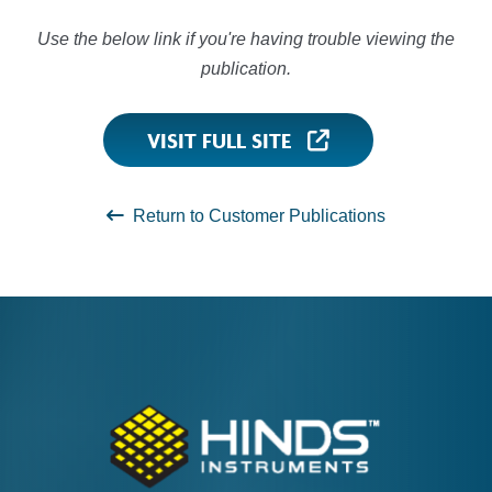
Use the below link if you're having trouble viewing the
publication.
VISIT FULL SITE
Return to Customer Publications