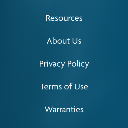
Resources
About Us
Privacy Policy
Terms of Use
Warranties