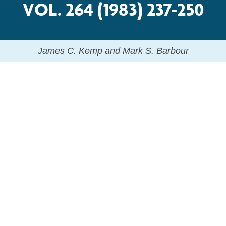
VOL. 264 (1983) 237-250
James C. Kemp and Mark S. Barbour