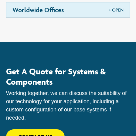
Worldwide Offices
Get A Quote for Systems &
Components
Working together, we can discuss the suitability of
our technology for your application, including a
custom configuration of our base systems if
needed.