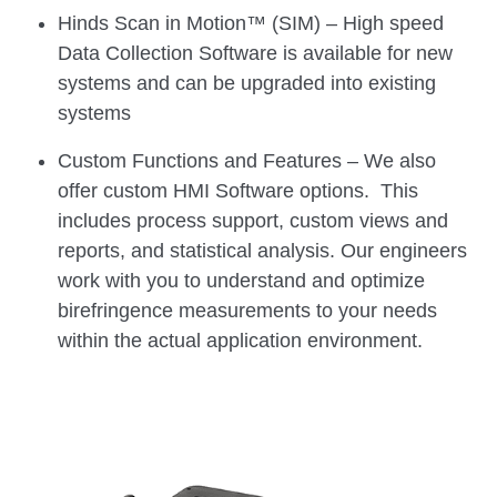
Hinds Scan in Motion™ (SIM) – High speed
Data Collection Software is available for new
systems and can be upgraded into existing
systems
Custom Functions and Features – We also
offer custom HMI Software options. This
includes process support, custom views and
reports, and statistical analysis. Our engineers
work with you to understand and optimize
birefringence measurements to your needs
within the actual application environment.