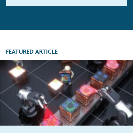
FEATURED ARTICLE