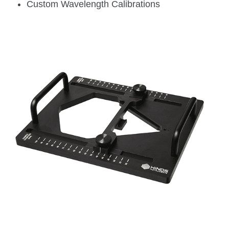
Custom Wavelength Calibrations