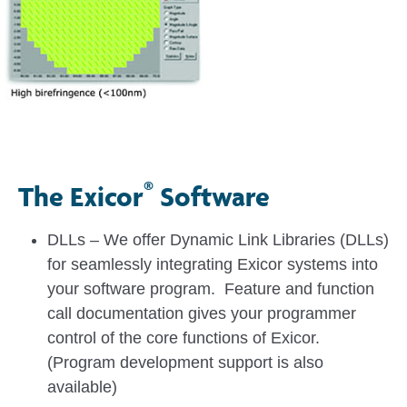
®
The Exicor
Software
DLLs – We offer Dynamic Link Libraries (DLLs)
for seamlessly integrating Exicor systems into
your software program. Feature and function
call documentation gives your programmer
control of the core functions of Exicor.
(Program development support is also
available)