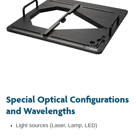
Special Optical Configurations
and Wavelengths
Light sources (Laser, Lamp, LED)