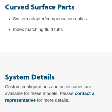
Curved Surface Parts
System adapter/compensation optics
Index matching fluid tubs
System Details
Custom configurations and accessories are
available for these models. Please
contact a
representative
for more details.