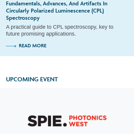
Fundamentals, Advances, And Artifacts In
Circularly Polarized Luminescence (CPL)
Spectroscopy
A practical guide to CPL spectroscopy, key to
future promising applications.
READ MORE
UPCOMING EVENT