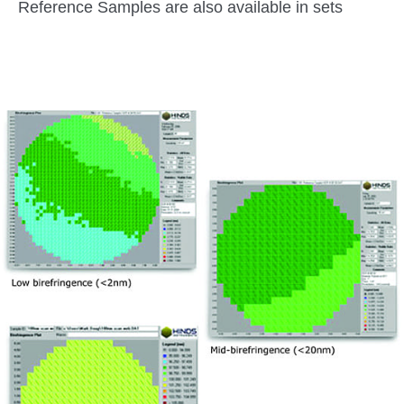
Reference Samples are also available in sets