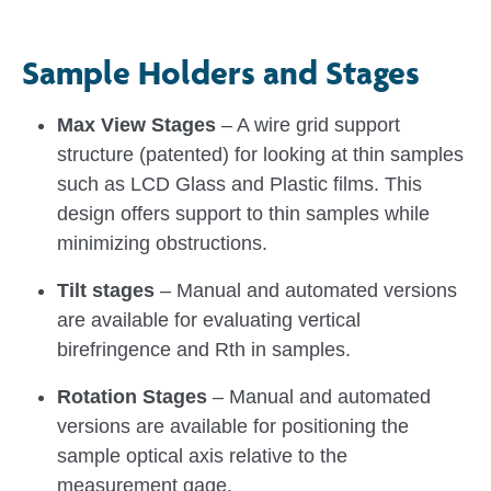
Sample Holders and Stages
Max View Stages
– A wire grid support
structure (patented) for looking at thin samples
such as LCD Glass and Plastic films. This
design offers support to thin samples while
minimizing obstructions.
Tilt stages
– Manual and automated versions
are available for evaluating vertical
birefringence and Rth in samples.
Rotation Stages
– Manual and automated
versions are available for positioning the
sample optical axis relative to the
measurement gage.