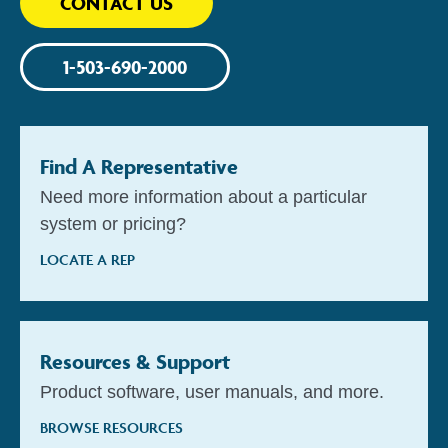
CONTACT US
1-503-690-2000
Find A Representative
Need more information about a particular
system or pricing?
LOCATE A REP
Resources & Support
Product software, user manuals, and more.
BROWSE RESOURCES