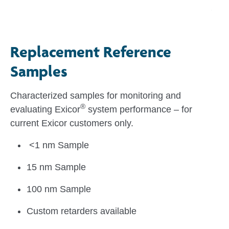
Replacement Reference
Samples
Characterized samples for monitoring and
®
evaluating Exicor
system performance – for
current Exicor customers only.
<1 nm Sample
15 nm Sample
100 nm Sample
Custom retarders available