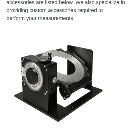
accessories are listed below. We also specialize in
providing custom accessories required to
perform your measurements.