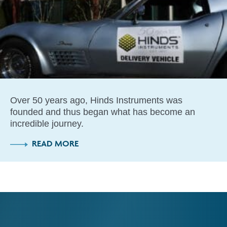
Over 50 years ago, Hinds Instruments was
founded and thus began what has become an
incredible journey.
READ MORE