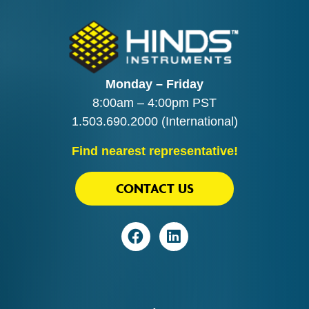
Monday – Friday
8:00am – 4:00pm PST
1.503.690.2000
(International)
Find nearest representative!
CONTACT US
Visit
Visit