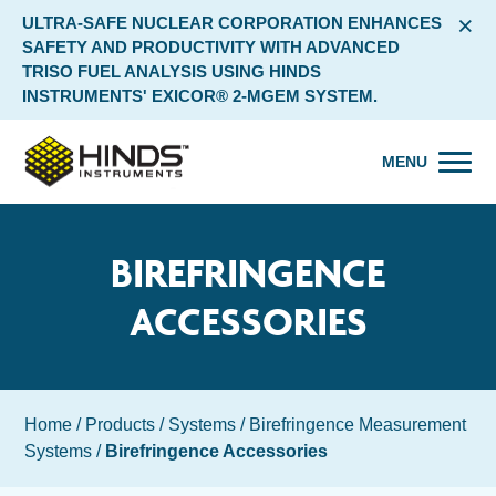
×
ULTRA-SAFE NUCLEAR CORPORATION ENHANCES
SAFETY AND PRODUCTIVITY WITH ADVANCED
TRISO FUEL ANALYSIS USING HINDS
INSTRUMENTS' EXICOR® 2-MGEM SYSTEM.
MENU
BIREFRINGENCE
ACCESSORIES
Home
/
Products
/
Systems
/
Birefringence Measurement
Systems
/
Birefringence Accessories