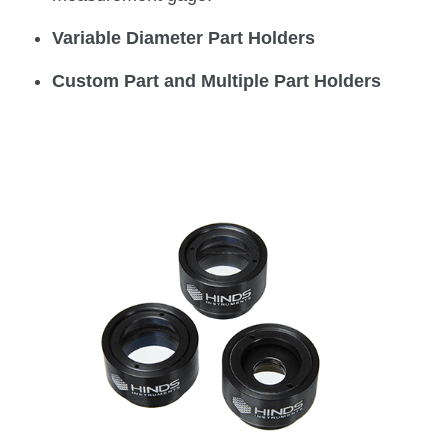
Variable Diameter Part Holders
Custom Part and Multiple Part Holders