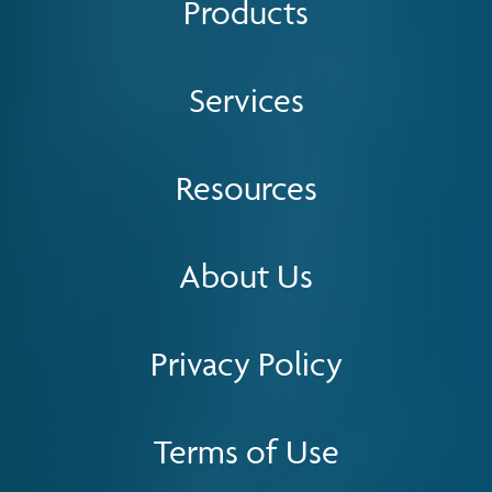
Products
Services
Resources
About Us
Privacy Policy
Terms of Use