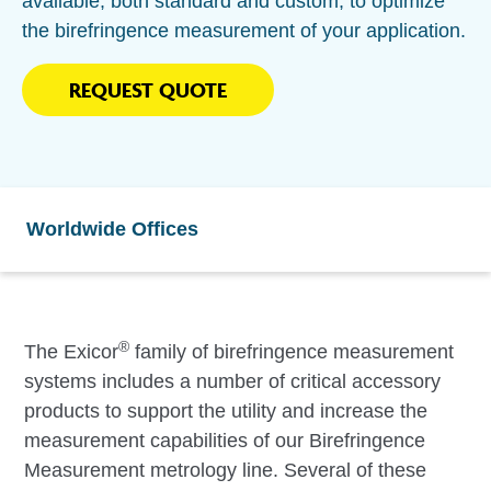
available, both standard and custom, to optimize
the birefringence measurement of your application.
REQUEST QUOTE
Worldwide Offices
®
The Exicor
family of birefringence measurement
systems includes a number of critical accessory
products to support the utility and increase the
measurement capabilities of our Birefringence
Measurement metrology line. Several of these