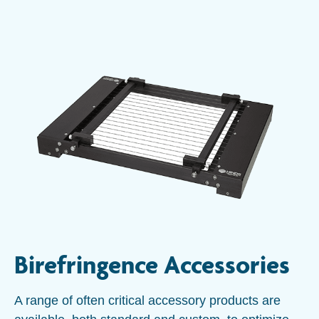
Birefringence Accessories
A range of often critical accessory products are