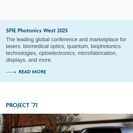
SPIE Photonics West 2025
The leading global conference and marketplace for
lasers, biomedical optics, quantum, biophotonics
technologies, optoelectronics, microfabrication,
displays, and more.
READ MORE
PROJECT ’71