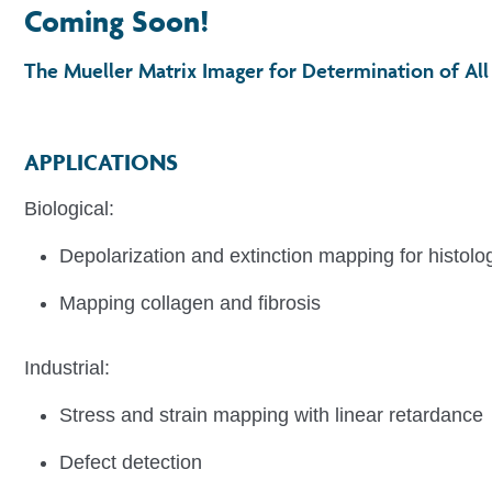
Coming Soon!
The Mueller Matrix Imager for Determination of All 
APPLICATIONS
Biological:
Depolarization and extinction mapping for histolog
Mapping collagen and fibrosis
Industrial:
Figure 1. Chip
Stress and strain mapping with linear retardance
Defect detection