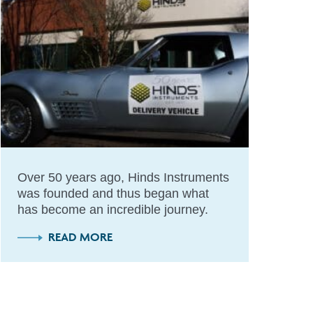
Over 50 years ago, Hinds Instruments
was founded and thus began what
has become an incredible journey.
READ MORE