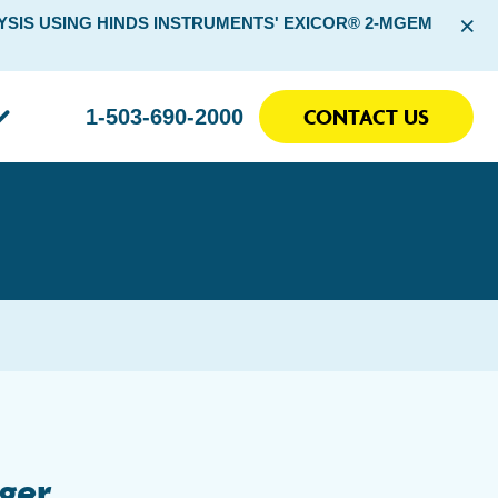
×
SIS USING HINDS INSTRUMENTS' EXICOR® 2-MGEM
CONTACT US
1-503-690-2000
ger