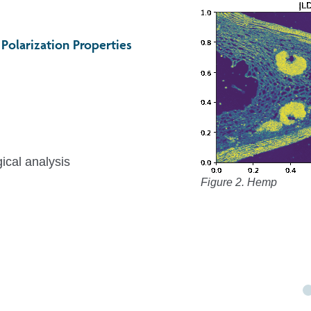
Polarization Properties
ical analysis
Figure 2. Hemp