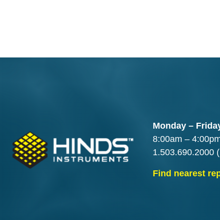
Monday – Frida
8:00am – 4:00p
1.503.690.2000
(
Find nearest re