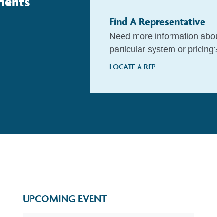
nents
Find A Representative
Need more information abo
particular system or pricing
LOCATE A REP
UPCOMING EVENT