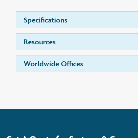
Specifications
Resources
Worldwide Offices