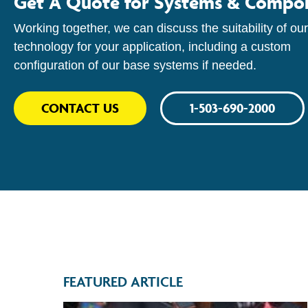
Get A Quote for Systems & Compo
Working together, we can discuss the suitability of our
technology for your application, including a custom
configuration of our base systems if needed.
CONTACT US
1-503-690-2000
FEATURED ARTICLE