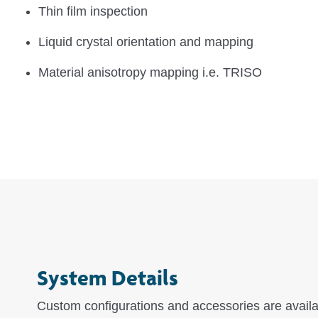
Thin film inspection
Liquid crystal orientation and mapping
Material anisotropy mapping i.e. TRISO
System Details
Custom configurations and accessories are avail