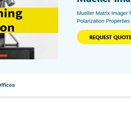
Mueller Matrix Imager f
Polarization Properties
REQUEST QUOT
ffices