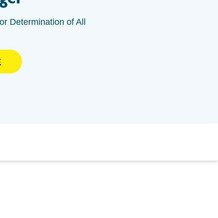
or Determination of All
E