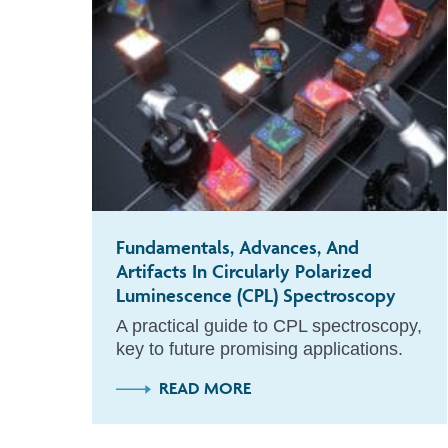
Fundamentals, Advances, And
Artifacts In Circularly Polarized
Luminescence (CPL) Spectroscopy
A practical guide to CPL spectroscopy,
key to future promising applications.
READ MORE