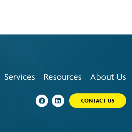
Services
Resources
About Us
Visit
Visit
CONTACT US