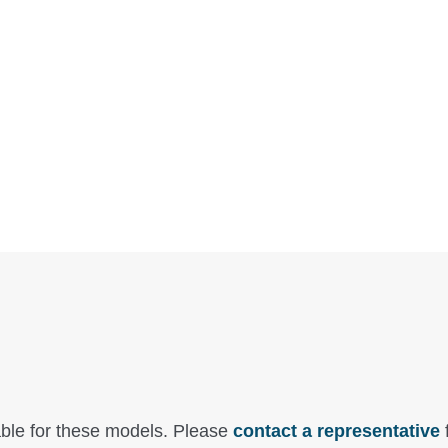
able for these models. Please
contact a representative
f