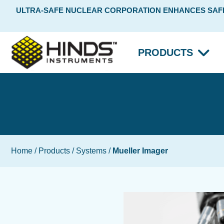
ULTRA-SAFE NUCLEAR CORPORATION ENHANCES SAFET
PRODUCTS
Home
/
Products
/
Systems
/
Mueller Imager