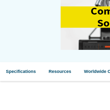
Specifications
Resources
Worldwide O