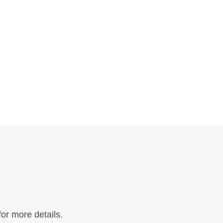
or more details.