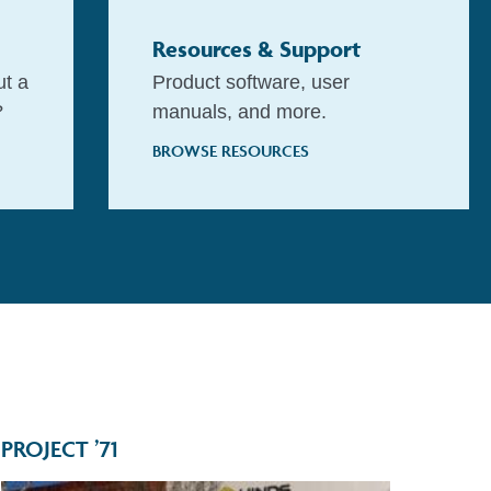
Resources & Support
ut a
Product software, user
?
manuals, and more.
BROWSE RESOURCES
PROJECT ’71