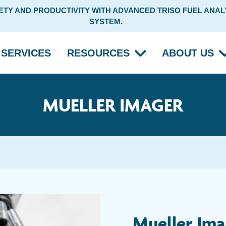
Y AND PRODUCTIVITY WITH ADVANCED TRISO FUEL ANALY
SYSTEM.
SERVICES
RESOURCES
ABOUT US
MUELLER IMAGER
Mueller Ima