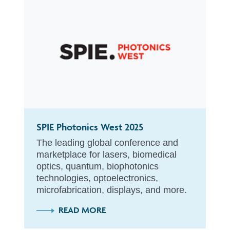
SPIE Photonics West 2025
The leading global conference and
marketplace for lasers, biomedical
optics, quantum, biophotonics
technologies, optoelectronics,
microfabrication, displays, and more.
READ MORE