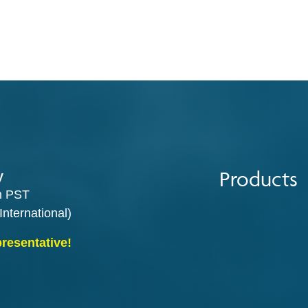
Products
y
m PST
International)
presentative!