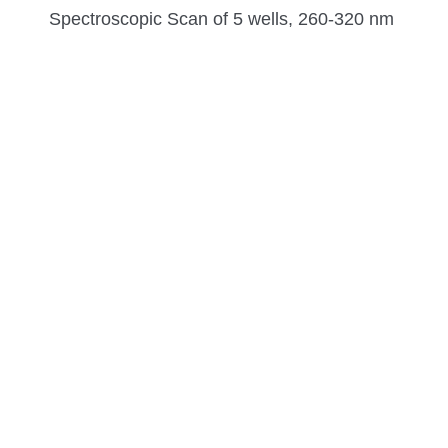
Spectroscopic Scan of 5 wells, 260-320 nm