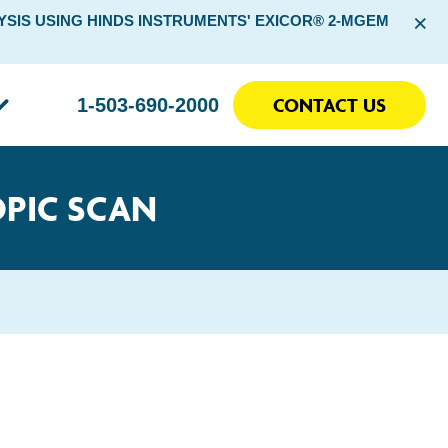
×
SIS USING HINDS INSTRUMENTS' EXICOR® 2-MGEM
CONTACT US
1-503-690-2000
OPIC SCAN