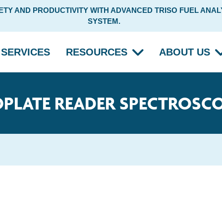
Y AND PRODUCTIVITY WITH ADVANCED TRISO FUEL ANALY
SYSTEM.
SERVICES
RESOURCES
ABOUT US
PLATE READER SPECTROSC