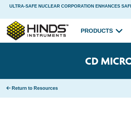
ULTRA-SAFE NUCLEAR CORPORATION ENHANCES SAFET
PRODUCTS
CD MICRO
Return to Resources