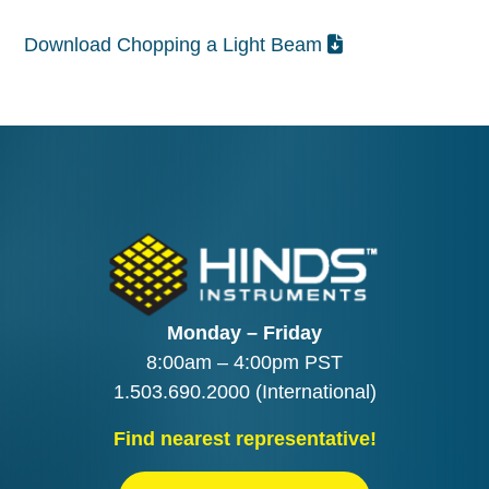
Download Chopping a Light Beam
Monday – Friday
8:00am – 4:00pm PST
1.503.690.2000
(International)
Find nearest representative!