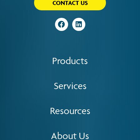
CONTACT US
Visit
Visit
Products
Services
Resources
About Us