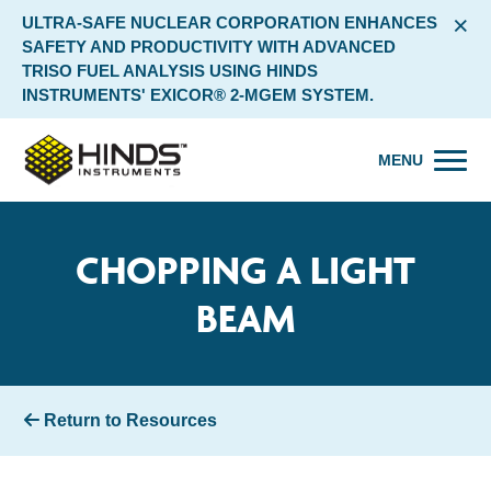
×
ULTRA-SAFE NUCLEAR CORPORATION ENHANCES
SAFETY AND PRODUCTIVITY WITH ADVANCED
TRISO FUEL ANALYSIS USING HINDS
INSTRUMENTS' EXICOR® 2-MGEM SYSTEM.
MENU
CHOPPING A LIGHT
BEAM
Return to Resources