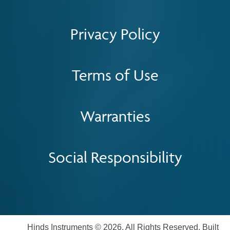
Privacy Policy
Terms of Use
Warranties
Social Responsibility
Hinds Instruments © 2026. All Rights Reserved. Built