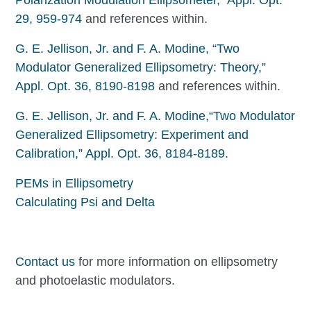
29, 959-974
and references within.
G. E. Jellison, Jr. and F. A. Modine, “Two
Modulator Generalized Ellipsometry: Theory,”
Appl. Opt. 36, 8190-8198
and references within.
G. E. Jellison, Jr. and F. A. Modine,“Two Modulator
Generalized Ellipsometry: Experiment and
Calibration,” Appl. Opt. 36, 8184-8189.
PEMs in Ellipsometry
Calculating Psi and Delta
Contact us
for more information on ellipsometry
and photoelastic modulators.