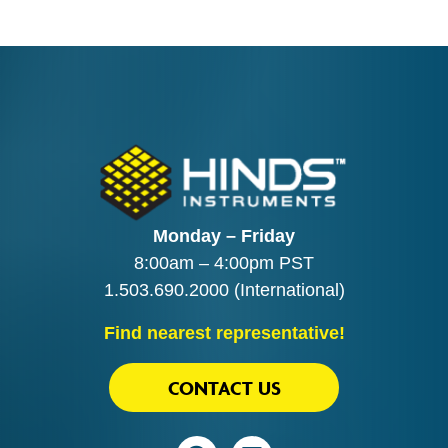
Monday – Friday
8:00am – 4:00pm PST
1.503.690.2000
(International)
Find nearest representative!
CONTACT US