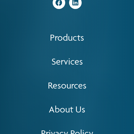
Visit
Visit
Products
Services
Resources
About Us
Privacy Policy