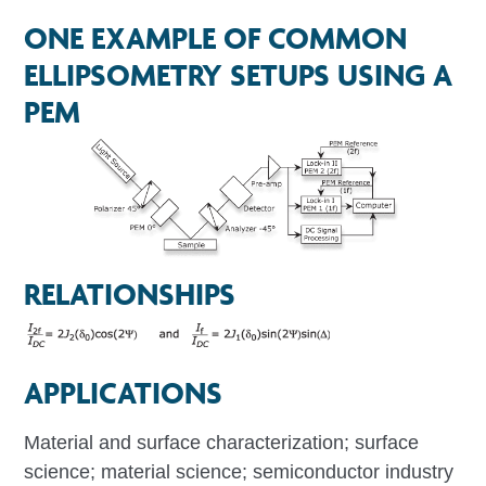
ONE EXAMPLE OF COMMON
ELLIPSOMETRY SETUPS USING A
PEM
RELATIONSHIPS
APPLICATIONS
Material and surface characterization; surface
science; material science; semiconductor industry