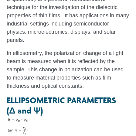
technique for the investigation of the dielectric
properties of thin films. It has applications in many
industrial settings including semiconductor
physics, microelectronics, displays, and solar
panels.
In ellipsometry, the polarization change of a light
beam is measured when it is reflected by the
sample. This change in polarization can be used
to measure material properties such as film
thickness and optical constants.
ELLIPSOMETRIC PARAMETERS
(Δ and Ψ)