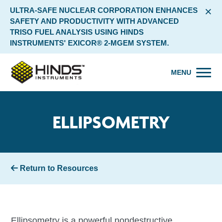
×
ULTRA-SAFE NUCLEAR CORPORATION ENHANCES
SAFETY AND PRODUCTIVITY WITH ADVANCED
TRISO FUEL ANALYSIS USING HINDS
INSTRUMENTS' EXICOR® 2-MGEM SYSTEM.
MENU
ELLIPSOMETRY
Return to Resources
Ellipsometry is a powerful nondestructive