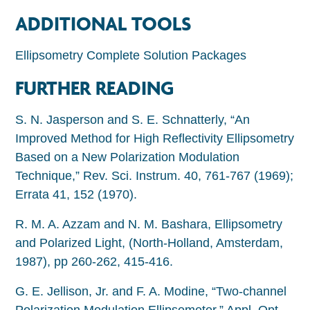
ADDITIONAL TOOLS
Ellipsometry Complete Solution Packages
FURTHER READING
S. N. Jasperson and S. E. Schnatterly, “An
Improved Method for High Reflectivity Ellipsometry
Based on a New Polarization Modulation
Technique,” Rev. Sci. Instrum. 40, 761-767 (1969);
Errata 41, 152 (1970).
R. M. A. Azzam and N. M. Bashara, Ellipsometry
and Polarized Light, (North-Holland, Amsterdam,
1987), pp 260-262, 415-416.
G. E. Jellison, Jr. and F. A. Modine, “Two-channel
Polarization Modulation Ellipsometer,” Appl. Opt.