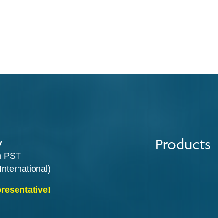
Products
y
m PST
International)
presentative!