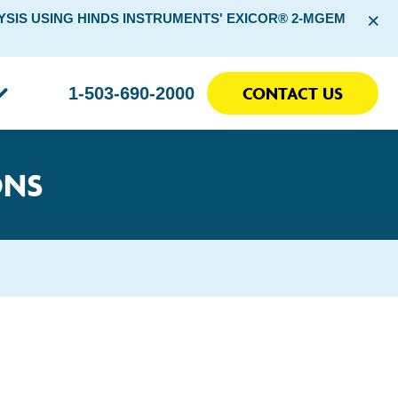
×
SIS USING HINDS INSTRUMENTS' EXICOR® 2-MGEM
CONTACT US
1-503-690-2000
ONS