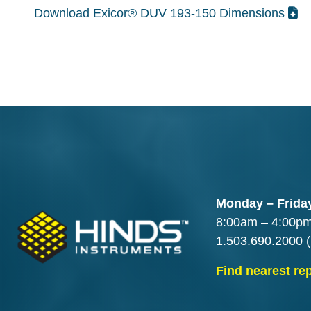
Download Exicor® DUV 193-150 Dimensions
Monday – Frida
8:00am – 4:00p
1.503.690.2000
(
Find nearest re