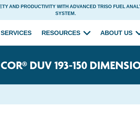
Y AND PRODUCTIVITY WITH ADVANCED TRISO FUEL ANALY
SYSTEM.
SERVICES
RESOURCES
ABOUT US
ICOR® DUV 193-150 DIMENSI