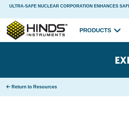
ULTRA-SAFE NUCLEAR CORPORATION ENHANCES SAFET
PRODUCTS
EX
Return to Resources