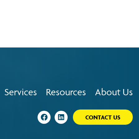
Services
Resources
About Us
Visit
Visit
CONTACT US