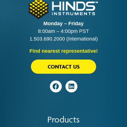
Monday – Friday
8:00am – 4:00pm PST
1.503.690.2000
(International)
Find nearest representative!
CONTACT US
Visit
Visit
Products