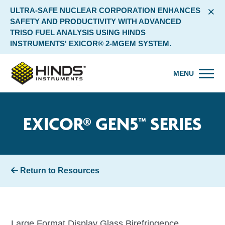
×
ULTRA-SAFE NUCLEAR CORPORATION ENHANCES
SAFETY AND PRODUCTIVITY WITH ADVANCED
TRISO FUEL ANALYSIS USING HINDS
INSTRUMENTS' EXICOR® 2-MGEM SYSTEM.
MENU
EXICOR® GEN5™ SERIES
Return to Resources
Large Format Display Glass Birefringence