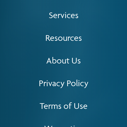
Services
Resources
About Us
Privacy Policy
Terms of Use