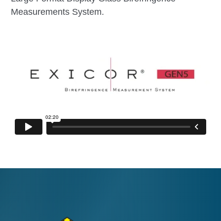
Measurements System.