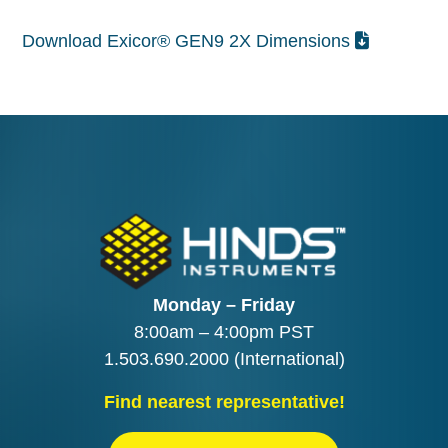
Download Exicor® GEN9 2X Dimensions
Monday – Friday
8:00am – 4:00pm PST
1.503.690.2000
(International)
Find nearest representative!