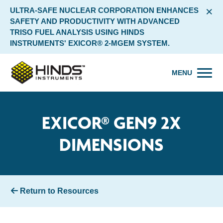
×
ULTRA-SAFE NUCLEAR CORPORATION ENHANCES
SAFETY AND PRODUCTIVITY WITH ADVANCED
TRISO FUEL ANALYSIS USING HINDS
INSTRUMENTS' EXICOR® 2-MGEM SYSTEM.
MENU
EXICOR® GEN9 2X
DIMENSIONS
Return to Resources