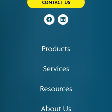
CONTACT US
Visit
Visit
Products
Services
Resources
About Us