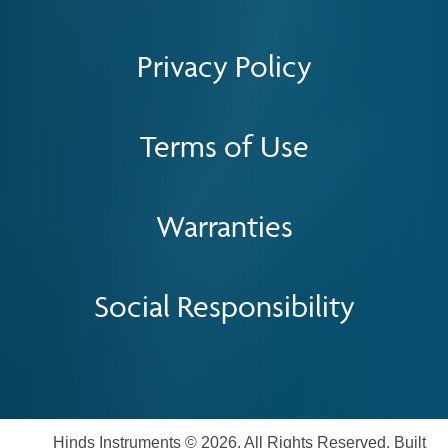
Privacy Policy
Terms of Use
Warranties
Social Responsibility
Hinds Instruments © 2026. All Rights Reserved. Built