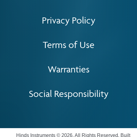
Privacy Policy
Terms of Use
Warranties
Social Responsibility
Hinds Instruments © 2026. All Rights Reserved. Built