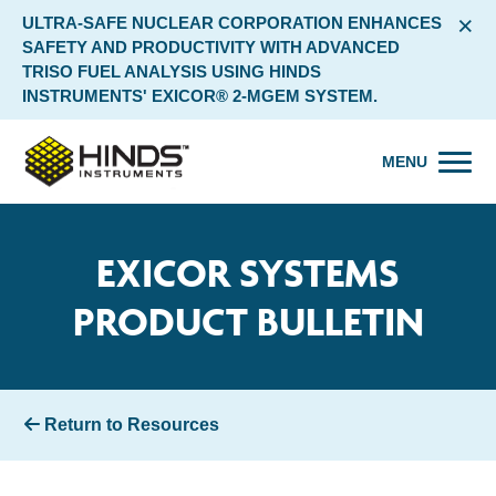
×
ULTRA-SAFE NUCLEAR CORPORATION ENHANCES
SAFETY AND PRODUCTIVITY WITH ADVANCED
TRISO FUEL ANALYSIS USING HINDS
INSTRUMENTS' EXICOR® 2-MGEM SYSTEM.
MENU
EXICOR SYSTEMS
PRODUCT BULLETIN
Return to Resources