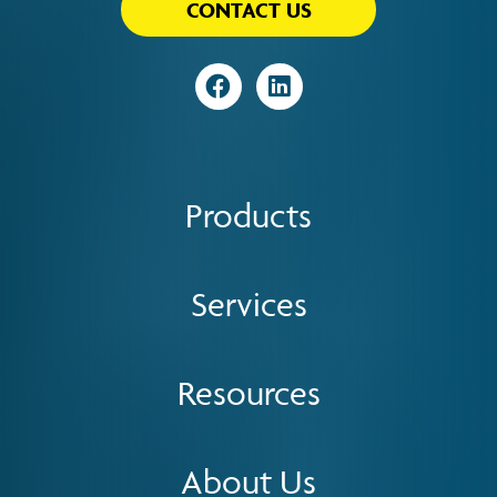
CONTACT US
Visit
Visit
Products
Services
Resources
About Us