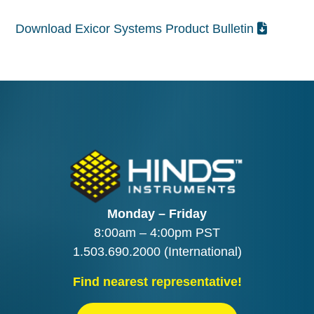
Download Exicor Systems Product Bulletin
Monday – Friday
8:00am – 4:00pm PST
1.503.690.2000
(International)
Find nearest representative!