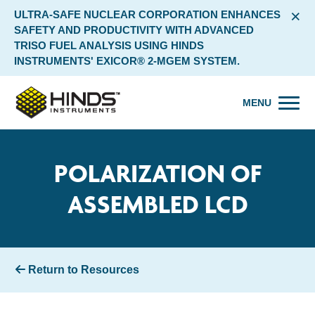
×
ULTRA-SAFE NUCLEAR CORPORATION ENHANCES
SAFETY AND PRODUCTIVITY WITH ADVANCED
TRISO FUEL ANALYSIS USING HINDS
INSTRUMENTS' EXICOR® 2-MGEM SYSTEM.
MENU
POLARIZATION OF
ASSEMBLED LCD
Return to Resources