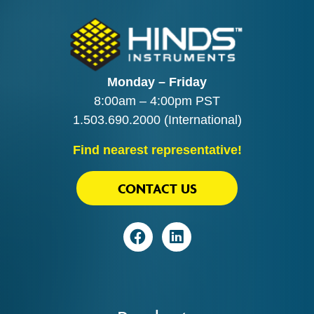
Monday – Friday
8:00am – 4:00pm PST
1.503.690.2000
(International)
Find nearest representative!
CONTACT US
Visit
Visit