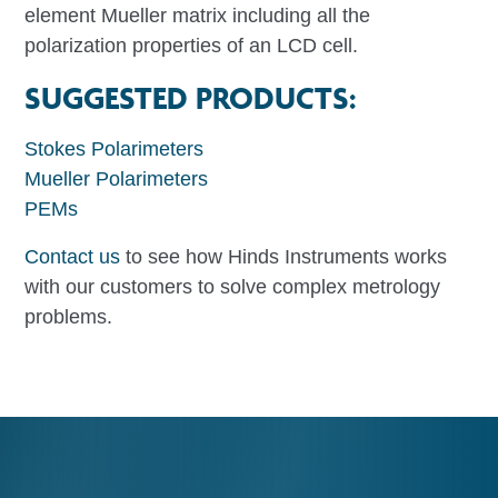
element Mueller matrix including all the
polarization properties of an LCD cell.
SUGGESTED PRODUCTS:
Stokes Polarimeters
Mueller Polarimeters
PEMs
Contact us
to see how Hinds Instruments works
with our customers to solve complex metrology
problems.