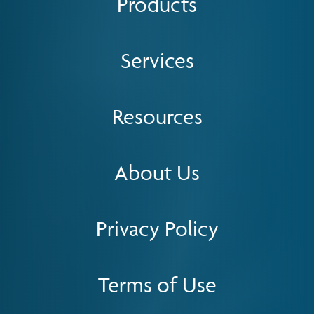
Products
Services
Resources
About Us
Privacy Policy
Terms of Use