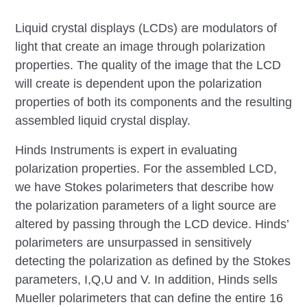
Liquid crystal displays (LCDs) are modulators of
light that create an image through polarization
properties. The quality of the image that the LCD
will create is dependent upon the polarization
properties of both its components and the resulting
assembled liquid crystal display.
Hinds Instruments is expert in evaluating
polarization properties. For the assembled LCD,
we have Stokes polarimeters that describe how
the polarization parameters of a light source are
altered by passing through the LCD device. Hinds’
polarimeters are unsurpassed in sensitively
detecting the polarization as defined by the Stokes
parameters, I,Q,U and V. In addition, Hinds sells
Mueller polarimeters that can define the entire 16