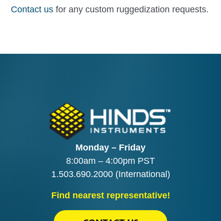
Contact us
for any custom ruggedization requests.
Monday – Friday
8:00am – 4:00pm PST
1.503.690.2000
(International)
Find nearest representative!