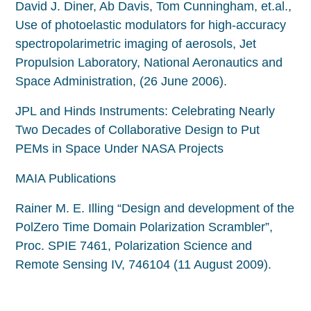
David J. Diner, Ab Davis, Tom Cunningham, et.al.,
Use of photoelastic modulators for high-accuracy
spectropolarimetric imaging of aerosols, Jet
Propulsion Laboratory, National Aeronautics and
Space Administration, (26 June 2006).
JPL and Hinds Instruments: Celebrating Nearly
Two Decades of Collaborative Design to Put
PEMs in Space Under NASA Projects
MAIA Publications
Rainer M. E. Illing “Design and development of the
PolZero Time Domain Polarization Scrambler”,
Proc. SPIE 7461, Polarization Science and
Remote Sensing IV, 746104 (11 August 2009).