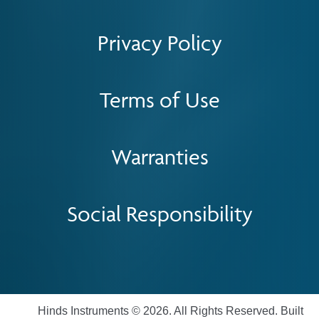
Privacy Policy
Terms of Use
Warranties
Social Responsibility
Hinds Instruments © 2026. All Rights Reserved. Built