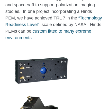
and spacecraft to support polarization imaging
studies. In one project incorporating a Hinds
PEM, we have achieved TRL 7 in the
“Technology
Readiness Level”
scale defined by NASA. Hinds
PEMs can be
custom fitted to many extreme
environments
.