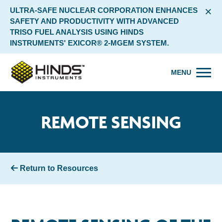
×
ULTRA-SAFE NUCLEAR CORPORATION ENHANCES
SAFETY AND PRODUCTIVITY WITH ADVANCED
TRISO FUEL ANALYSIS USING HINDS
INSTRUMENTS' EXICOR® 2-MGEM SYSTEM.
MENU
REMOTE SENSING
Return to Resources