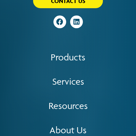
CONTACT US
Visit
Visit
Products
Services
Resources
About Us