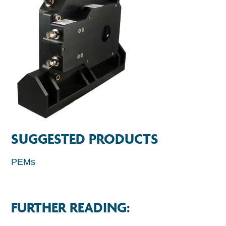
SUGGESTED PRODUCTS
PEMs
FURTHER READING: