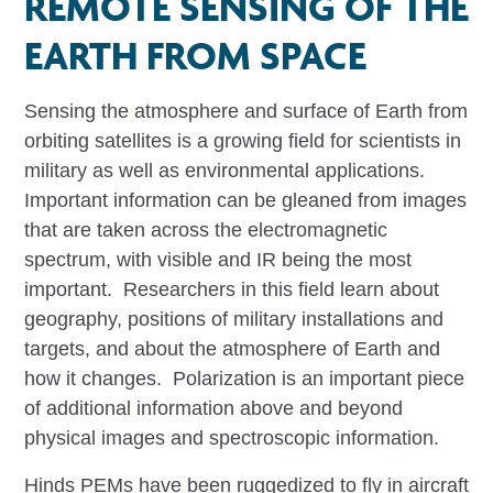
REMOTE SENSING OF THE
EARTH FROM SPACE
Sensing the atmosphere and surface of Earth from
orbiting satellites is a growing field for scientists in
military as well as environmental applications.
Important information can be gleaned from images
that are taken across the electromagnetic
spectrum, with visible and IR being the most
important. Researchers in this field learn about
geography, positions of military installations and
targets, and about the atmosphere of Earth and
how it changes. Polarization is an important piece
of additional information above and beyond
physical images and spectroscopic information.
Hinds PEMs have been ruggedized to fly in aircraft