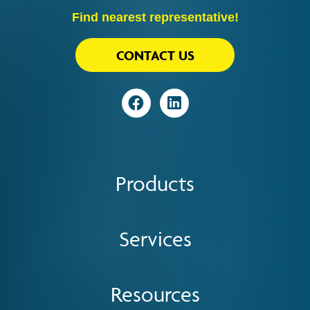
Find nearest representative!
CONTACT US
Visit
Visit
Products
Services
Resources