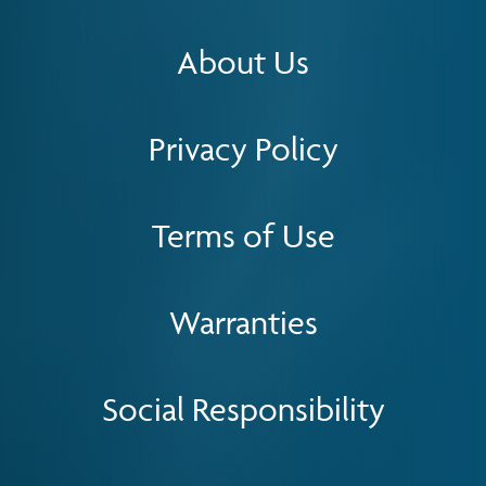
About Us
Privacy Policy
Terms of Use
Warranties
Social Responsibility