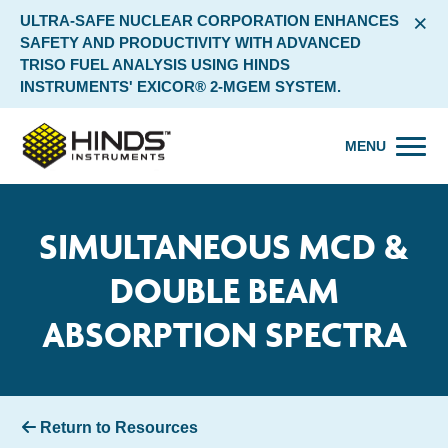
×
ULTRA-SAFE NUCLEAR CORPORATION ENHANCES
SAFETY AND PRODUCTIVITY WITH ADVANCED
TRISO FUEL ANALYSIS USING HINDS
INSTRUMENTS' EXICOR® 2-MGEM SYSTEM.
MENU
SIMULTANEOUS MCD &
DOUBLE BEAM
ABSORPTION SPECTRA
Return to Resources