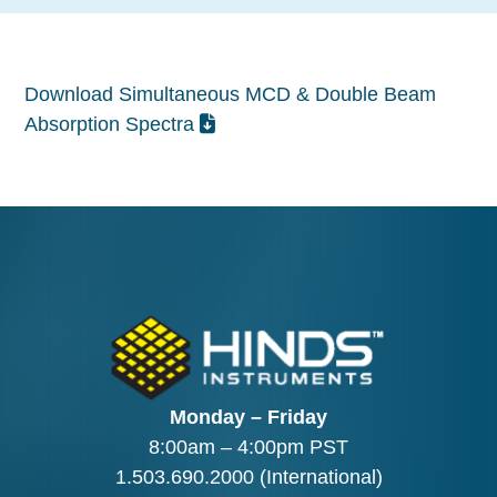
Download Simultaneous MCD & Double Beam
Absorption Spectra
Monday – Friday
8:00am – 4:00pm PST
1.503.690.2000
(International)