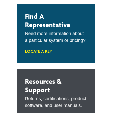
Find A
Representative
Need more information about
a particular system or pricing?
LOCATE A REP
Resources &
Support
Returns, certifications, product
software, and user manuals.