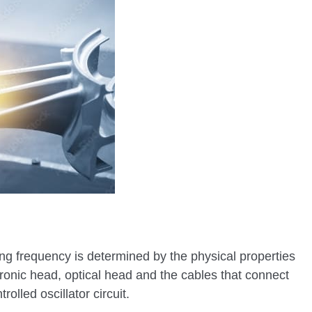
ng frequency is determined by the physical properties
ronic head, optical head and the cables that connect
olled oscillator circuit.