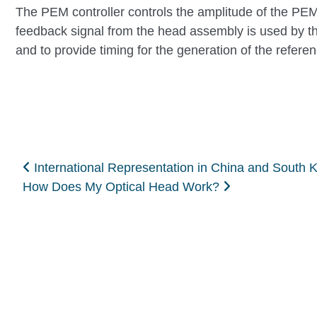
The PEM controller controls the amplitude of the PEM 
feedback signal from the head assembly is used by the
and to provide timing for the generation of the referen
Post navigation
International Representation in China and South 
How Does My Optical Head Work?