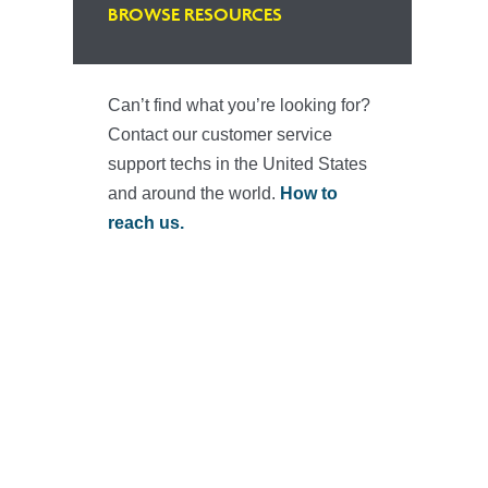
BROWSE RESOURCES
Can’t find what you’re looking for?
Contact our customer service
support techs in the United States
and around the world.
How to
reach us.