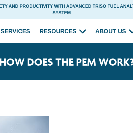
Y AND PRODUCTIVITY WITH ADVANCED TRISO FUEL ANALY
SYSTEM.
SERVICES
RESOURCES
ABOUT US
HOW DOES THE PEM WORK