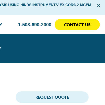
×
SIS USING HINDS INSTRUMENTS' EXICOR® 2-MGEM
CONTACT US
1-503-690-2000
?
REQUEST QUOTE