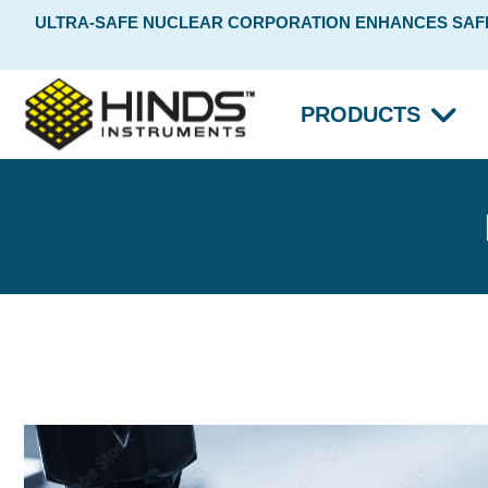
ULTRA-SAFE NUCLEAR CORPORATION ENHANCES SAFET
PRODUCTS