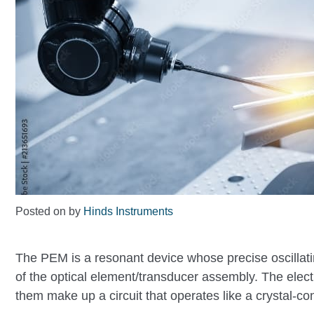
Posted on
by
Hinds Instruments
The PEM is a resonant device whose precise oscillati
of the optical element/transducer assembly. The elect
them make up a circuit that operates like a crystal-contr