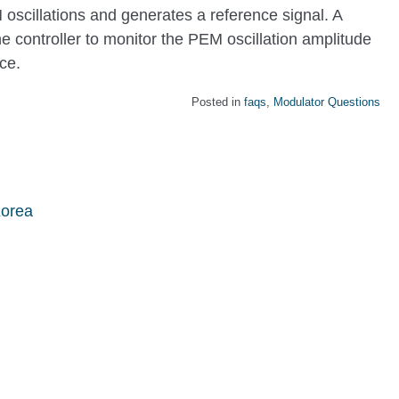
oscillations and generates a reference signal. A
 controller to monitor the PEM oscillation amplitude
ce.
Posted in
faqs
,
Modulator Questions
Korea