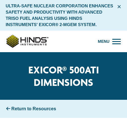
×
ULTRA-SAFE NUCLEAR CORPORATION ENHANCES
SAFETY AND PRODUCTIVITY WITH ADVANCED
TRISO FUEL ANALYSIS USING HINDS
INSTRUMENTS' EXICOR® 2-MGEM SYSTEM.
MENU
EXICOR® 500ATI
DIMENSIONS
Return to Resources