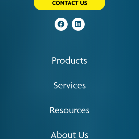
CONTACT US
Visit
Visit
Products
Services
Resources
About Us