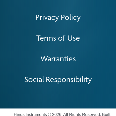
Privacy Policy
Terms of Use
Warranties
Social Responsibility
Hinds Instruments © 2026. All Rights Reserved. Built