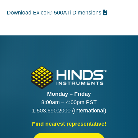
Download Exicor® 500ATi Dimensions
Monday – Friday
8:00am – 4:00pm PST
1.503.690.2000
(International)
Find nearest representative!