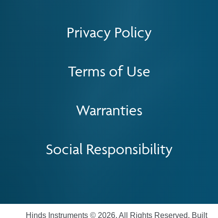
Privacy Policy
Terms of Use
Warranties
Social Responsibility
Hinds Instruments © 2026. All Rights Reserved. Built