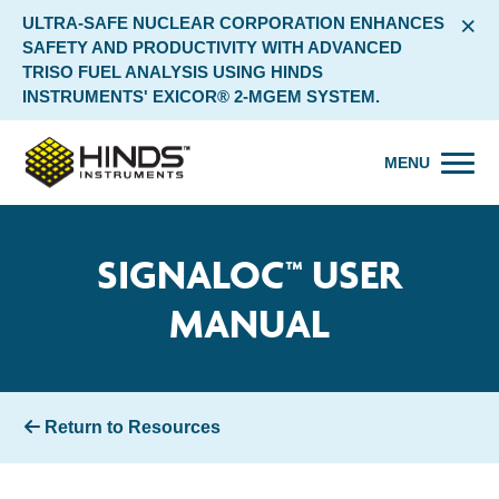
×
ULTRA-SAFE NUCLEAR CORPORATION ENHANCES
SAFETY AND PRODUCTIVITY WITH ADVANCED
TRISO FUEL ANALYSIS USING HINDS
INSTRUMENTS' EXICOR® 2-MGEM SYSTEM.
MENU
SIGNALOC™ USER
MANUAL
Return to Resources