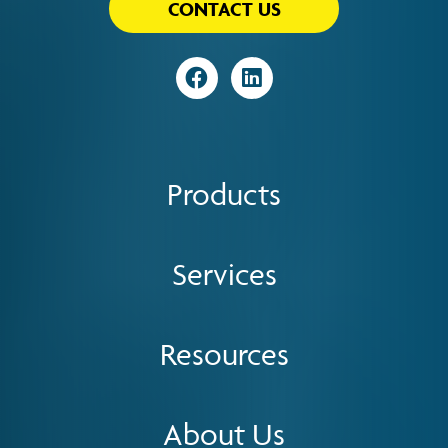
CONTACT US
Visit
Visit
Products
Services
Resources
About Us