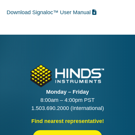
Download Signaloc™ User Manual
Monday – Friday
8:00am – 4:00pm PST
1.503.690.2000
(International)
Find nearest representative!