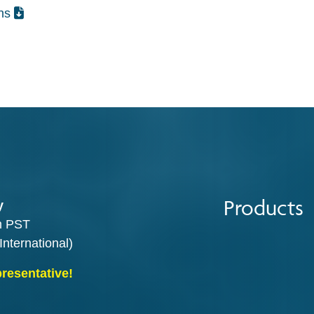
ons
Products
y
m PST
International)
presentative!