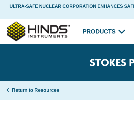
ULTRA-SAFE NUCLEAR CORPORATION ENHANCES SAFET
PRODUCTS
STOKES 
Return to Resources