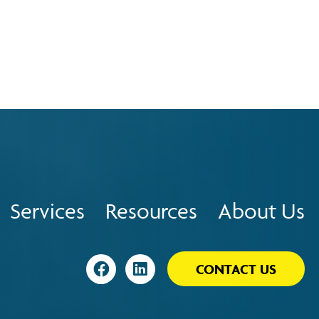
Services
Resources
About Us
Visit
Visit
CONTACT US