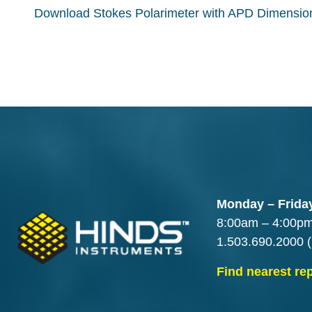
Download Stokes Polarimeter with APD Dimensi
Monday – Frida
8:00am – 4:00p
1.503.690.2000
(
Find nearest re