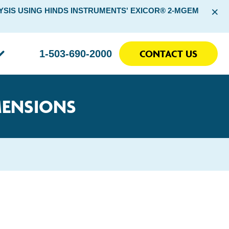
×
SIS USING HINDS INSTRUMENTS' EXICOR® 2-MGEM
CONTACT US
1-503-690-2000
MENSIONS