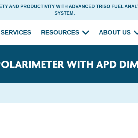
Y AND PRODUCTIVITY WITH ADVANCED TRISO FUEL ANALY
SYSTEM.
SERVICES
RESOURCES
ABOUT US
POLARIMETER WITH APD DI