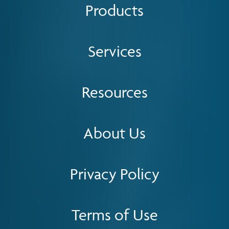
Products
Services
Resources
About Us
Privacy Policy
Terms of Use