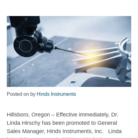
Posted on
by
Hinds Instruments
Hillsboro, Oregon – Effective immediately, Dr.
Linda Hirschy has been promoted to General
Sales Manager, Hinds Instruments, Inc. Linda