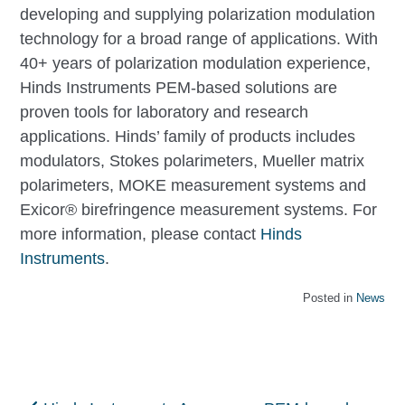
developing and supplying polarization modulation
technology for a broad range of applications. With
40+ years of polarization modulation experience,
Hinds Instruments PEM-based solutions are
proven tools for laboratory and research
applications. Hinds’ family of products includes
modulators, Stokes polarimeters, Mueller matrix
polarimeters, MOKE measurement systems and
Exicor® birefringence measurement systems. For
more information, please contact
Hinds
Instruments
.
Posted in
News