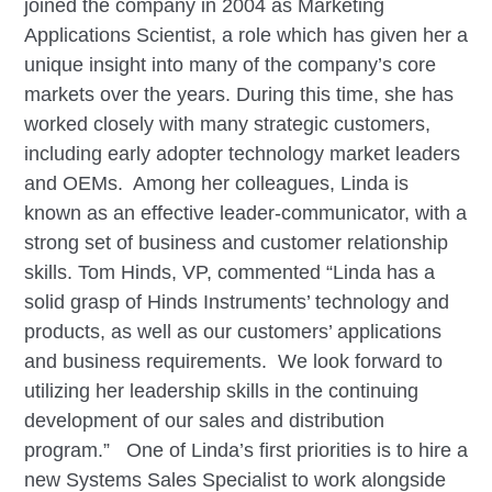
joined the company in 2004 as Marketing
Applications Scientist, a role which has given her a
unique insight into many of the company’s core
markets over the years. During this time, she has
worked closely with many strategic customers,
including early adopter technology market leaders
and OEMs. Among her colleagues, Linda is
known as an effective leader-communicator, with a
strong set of business and customer relationship
skills. Tom Hinds, VP, commented “Linda has a
solid grasp of Hinds Instruments’ technology and
products, as well as our customers’ applications
and business requirements. We look forward to
utilizing her leadership skills in the continuing
development of our sales and distribution
program.” One of Linda’s first priorities is to hire a
new Systems Sales Specialist to work alongside