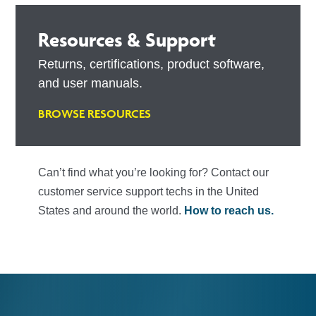
Resources & Support
Returns, certifications, product software,
and user manuals.
BROWSE RESOURCES
Can’t find what you’re looking for? Contact our
customer service support techs in the United
States and around the world.
How to reach us.