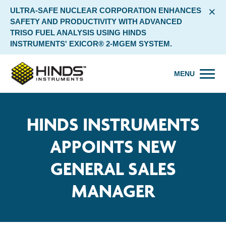
×
ULTRA-SAFE NUCLEAR CORPORATION ENHANCES
SAFETY AND PRODUCTIVITY WITH ADVANCED
TRISO FUEL ANALYSIS USING HINDS
INSTRUMENTS' EXICOR® 2-MGEM SYSTEM.
MENU
HINDS INSTRUMENTS
APPOINTS NEW
GENERAL SALES
MANAGER