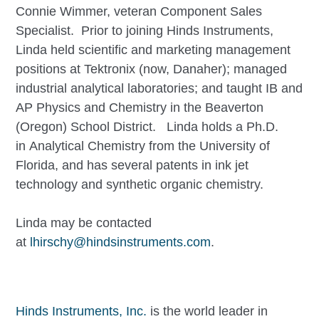
Connie Wimmer, veteran Component Sales
Specialist. Prior to joining Hinds Instruments,
Linda held scientific and marketing management
positions at Tektronix (now, Danaher); managed
industrial analytical laboratories; and taught IB and
AP Physics and Chemistry in the Beaverton
(Oregon) School District. Linda holds a Ph.D.
in Analytical Chemistry from the University of
Florida, and has several patents in ink jet
technology and synthetic organic chemistry.
Linda may be contacted
at
lhirschy@hindsinstruments.com
.
Hinds Instruments, Inc.
is the world leader in