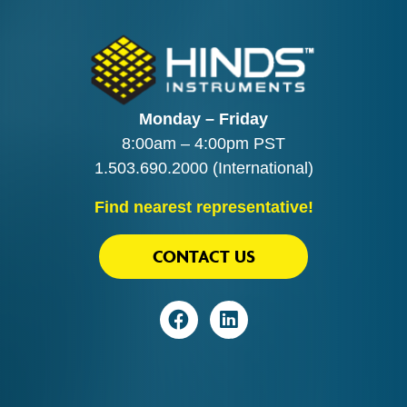
Monday – Friday
8:00am – 4:00pm PST
1.503.690.2000
(International)
Find nearest representative!
CONTACT US
Visit
Visit