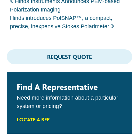
Post navigation
Hinds Instruments Announces PEM-based
Polarization Imaging
Hinds introduces PolSNAP™, a compact,
precise, inexpensive Stokes Polarimeter
REQUEST QUOTE
Find A Representative
Need more information about a particular
system or pricing?
LOCATE A REP