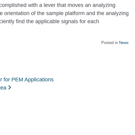
mplished with a lever that moves an analyzing
he orientation of the sample platform and the analyzing
ciently find the applicable signals for each
Posted in
News
r for PEM Applications
orea