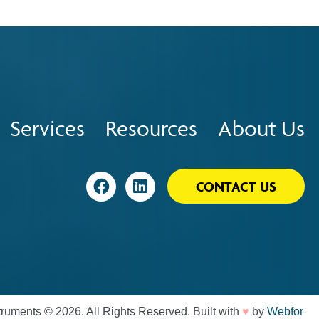
Services
Resources
About Us
Visit
Visit
CONTACT US
♥
truments © 2026. All Rights Reserved. Built with
by
Webfor