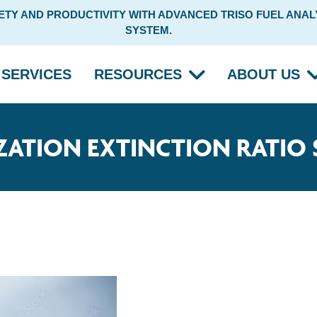
Y AND PRODUCTIVITY WITH ADVANCED TRISO FUEL ANALY
SYSTEM.
SERVICES
RESOURCES
ABOUT US
ZATION EXTINCTION RATIO 