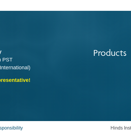
Products
y
m PST
International)
presentative!
ponsibility
Hinds Ins