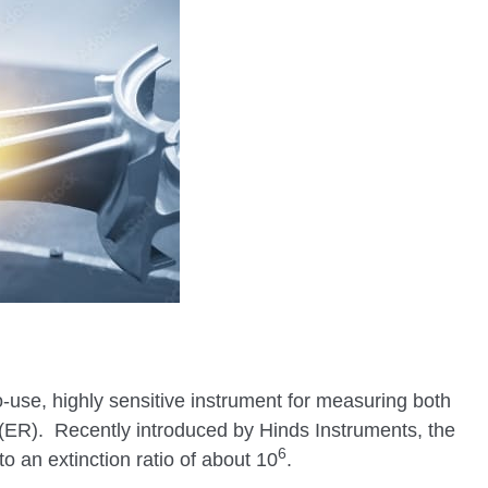
o-use, highly sensitive instrument for measuring both
o (ER). Recently introduced by Hinds Instruments, the
6
to an extinction ratio of about 10
.