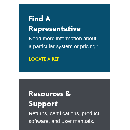
Find A
Representative
Need more information about
a particular system or pricing?
LOCATE A REP
Resources &
Support
Returns, certifications, product
software, and user manuals.