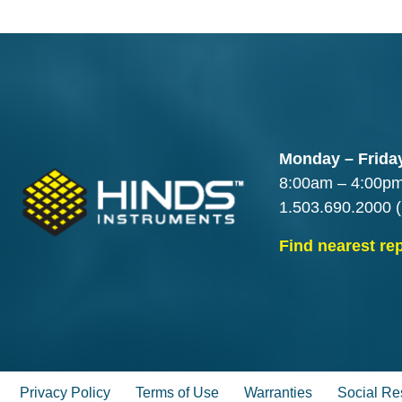
Monday – Frida
8:00am – 4:00p
1.503.690.2000
(
Find nearest re
Privacy Policy
Terms of Use
Warranties
Social Res