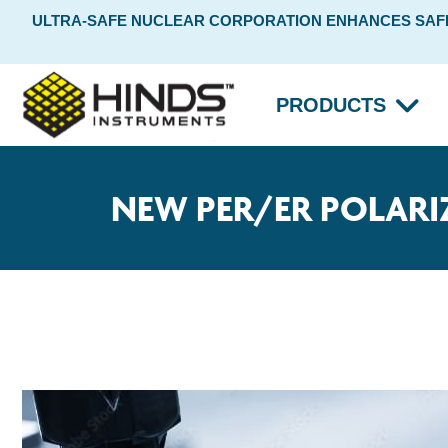
ULTRA-SAFE NUCLEAR CORPORATION ENHANCES SAFET
PRODUCTS
NEW PER/ER POLARI