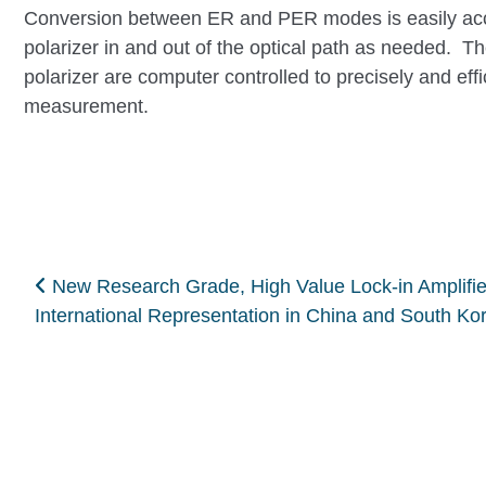
Conversion between ER and PER modes is easily acco
polarizer in and out of the optical path as needed. T
polarizer are computer controlled to precisely and effi
measurement.
Post navigation
New Research Grade, High Value Lock-in Amplifie
International Representation in China and South K