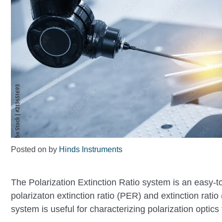
Posted on
by
Hinds Instruments
The Polarization Extinction Ratio system is an easy-t
polarizaton extinction ratio (PER) and extinction rati
system is useful for characterizing polarization optics 