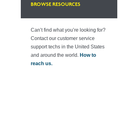
BROWSE RESOURCES
Can’t find what you’re looking for?
Contact our customer service
support techs in the United States
and around the world.
How to
reach us.