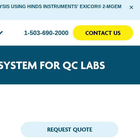
×
SIS USING HINDS INSTRUMENTS' EXICOR® 2-MGEM
CONTACT US
1-503-690-2000
SYSTEM FOR QC LABS
REQUEST QUOTE