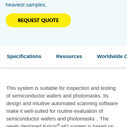
heaviest samples.
REQUEST QUOTE
Specifications
Resources
Worldwide O
This system is suitable for inspection and testing
of semiconductor wafers and photomasks. Its
design and intuitive automated scanning software
make it well-suited for routine evaluation of
semiconductor wafers and photomasks，The
®
newly designed Exicor
HD system is based on