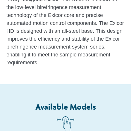
the low-level birefringence measurement
technology of the Exicor core and precise
automated motion control components. The Exicor
HD is designed with an all-steel base. This design
improves the efficiency and stability of the Exicor
birefringence measurement system series,
enabling it to meet the sample measurement
requirements.
Available Models