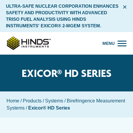
×
ULTRA-SAFE NUCLEAR CORPORATION ENHANCES
SAFETY AND PRODUCTIVITY WITH ADVANCED
TRISO FUEL ANALYSIS USING HINDS
INSTRUMENTS' EXICOR® 2-MGEM SYSTEM.
MENU
EXICOR® HD SERIES
Home
/
Products
/
Systems
/
Birefringence Measurement
Systems
/
Exicor® HD Series