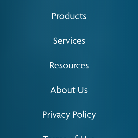
Products
Services
Resources
About Us
Privacy Policy