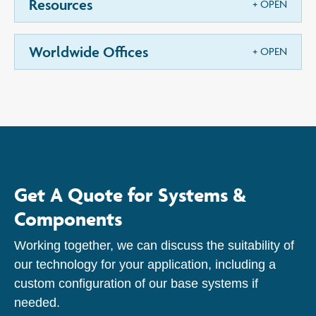
Resources
Worldwide Offices
Get A Quote for Systems &
Components
Working together, we can discuss the suitability of
our technology for your application, including a
custom configuration of our base systems if
needed.