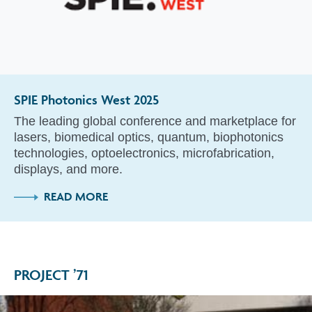
SPIE Photonics West 2025
The leading global conference and marketplace for
lasers, biomedical optics, quantum, biophotonics
technologies, optoelectronics, microfabrication,
displays, and more.
READ MORE
PROJECT ’71