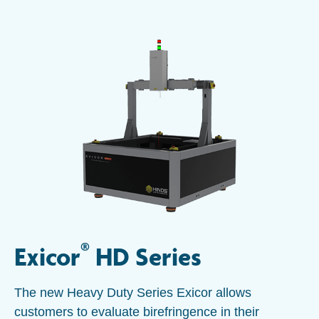
®
Exicor
HD Series
The new Heavy Duty Series Exicor allows
customers to evaluate birefringence in their