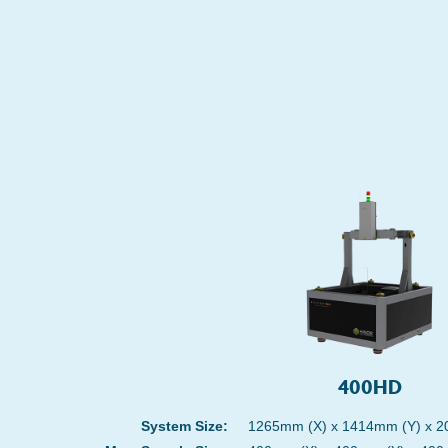
400HD
System Size:
1265mm (X) x 1414mm (Y) x 2