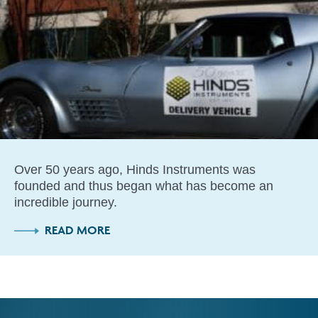
Over 50 years ago, Hinds Instruments was
founded and thus began what has become an
incredible journey.
READ MORE