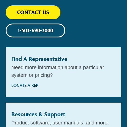
CONTACT US
1-503-690-2000
Find A Representative
Need more information about a particular
system or pricing?
LOCATE A REP
Resources & Support
Product software, user manuals, and more.