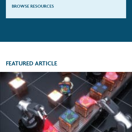
BROWSE RESOURCES
FEATURED ARTICLE