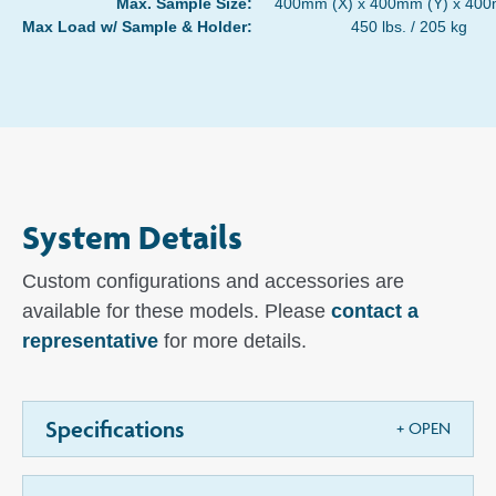
Max. Sample Size:
400mm (X) x 400mm (Y) x 400
Max Load w/ Sample & Holder:
450 lbs. / 205 kg
System Details
Custom configurations and accessories are
available for these models. Please
contact a
representative
for more details.
Specifications