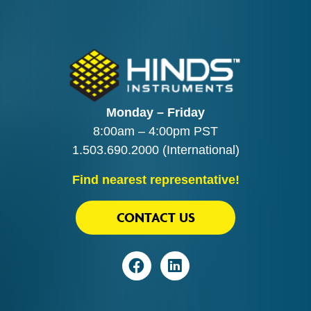
Monday – Friday
8:00am – 4:00pm PST
1.503.690.2000
(International)
Find nearest representative!
CONTACT US
Visit
Visit