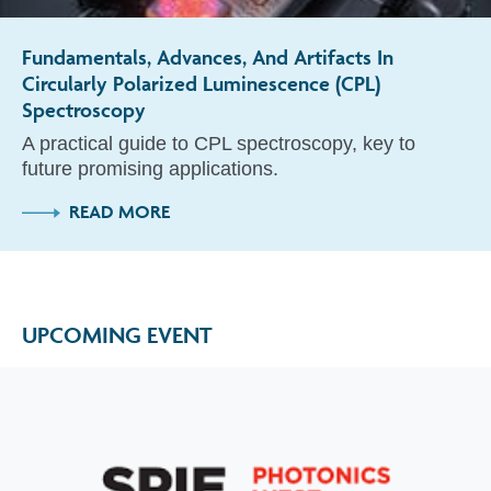
Fundamentals, Advances, And Artifacts In
Circularly Polarized Luminescence (CPL)
Spectroscopy
A practical guide to CPL spectroscopy, key to
future promising applications.
READ MORE
UPCOMING EVENT